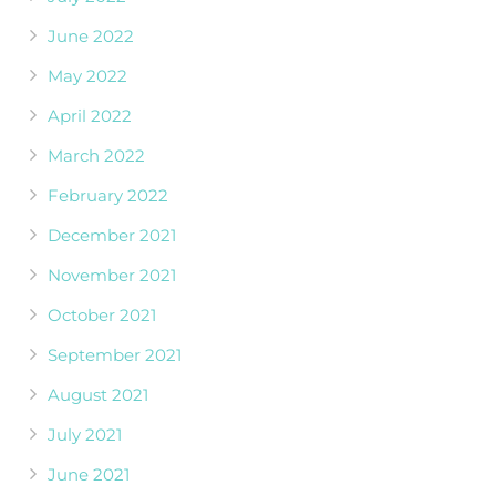
June 2022
May 2022
April 2022
March 2022
February 2022
December 2021
November 2021
October 2021
September 2021
August 2021
July 2021
June 2021