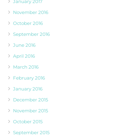
January 2017
November 2016
October 2016
September 2016
June 2016
April 2016
March 2016
February 2016
January 2016
December 2015
November 2015
October 2015
September 2015