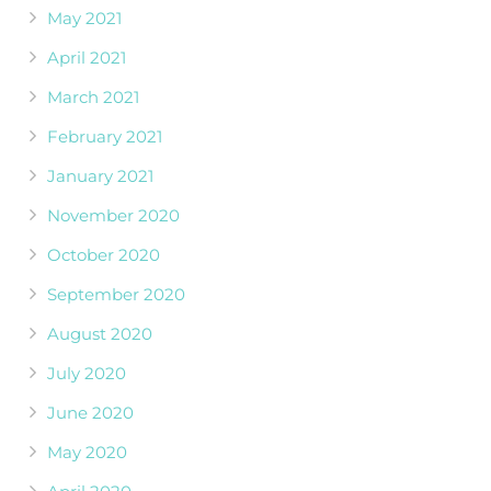
May 2021
April 2021
March 2021
February 2021
January 2021
November 2020
October 2020
September 2020
August 2020
July 2020
June 2020
May 2020