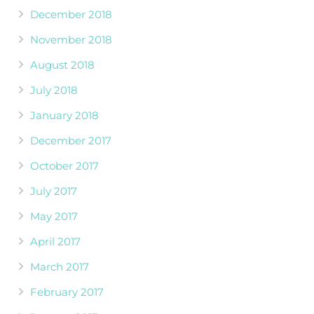
December 2018
November 2018
August 2018
July 2018
January 2018
December 2017
October 2017
July 2017
May 2017
April 2017
March 2017
February 2017