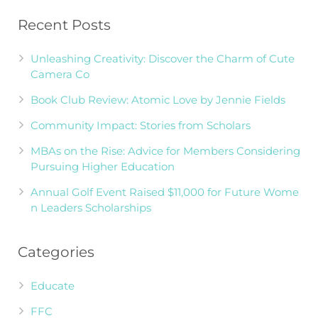
Recent Posts
Unleashing Creativity: Discover the Charm of Cute
Camera Co
Book Club Review: Atomic Love by Jennie Fields
Community Impact: Stories from Scholars
MBAs on the Rise: Advice for Members Considering
Pursuing Higher Education
Annual Golf Event Raised $11,000 for Future Wome
n Leaders Scholarships
Categories
Educate
FFC