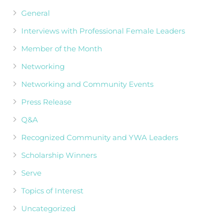
General
Interviews with Professional Female Leaders
Member of the Month
Networking
Networking and Community Events
Press Release
Q&A
Recognized Community and YWA Leaders
Scholarship Winners
Serve
Topics of Interest
Uncategorized