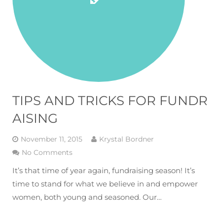
TIPS AND TRICKS FOR FUNDR
AISING
November 11, 2015
Krystal Bordner
No Comments
It’s that time of year again, fundraising season! It’s
time to stand for what we believe in and empower
women, both young and seasoned. Our…