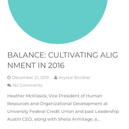
BALANCE: CULTIVATING ALIG
NMENT IN 2016
December 21, 2015
Krystal Bordner
No Comments
Heather McKissick, Vice President of Human
Resources and Organizational Development at
University Federal Credit Union and past Leadership
Austin CEO, along with Sheila Armitage, a…