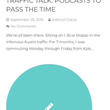
TRAFFIC TALK: PODCASTS TO
PASS THE TIME
September 25, 2016
Kathryn Garza
No Comments
We’ve all been there. Sitting on I-35 or Mopac in the
infamous Austin traffic. For 7 months, I was
commuting Monday through Friday from Kyle…