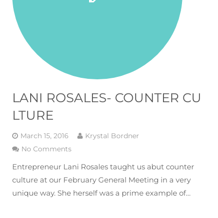
LANI ROSALES- COUNTER CU
LTURE
March 15, 2016
Krystal Bordner
No Comments
Entrepreneur Lani Rosales taught us abut counter
culture at our February General Meeting in a very
unique way. She herself was a prime example of…