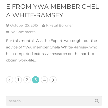
E FROM YWA MEMBER CHEL
A WHITE-RAMSEY
October 25, 2015
Krystal Bordner
No Comments
For this month’s Ask the Expert, we sought out the
advice of YWA member Chela White-Ramsey, who
has completed extensive research on the hard-to-
obtain work-life…
1
2
3
4