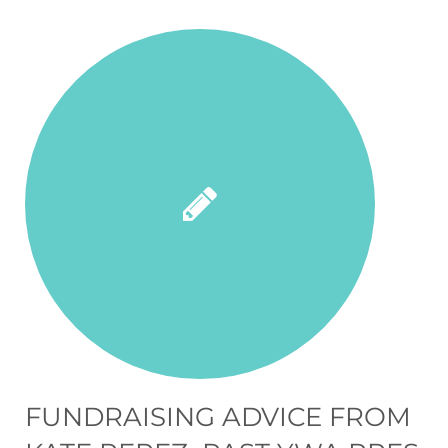
FUNDRAISING ADVICE FROM