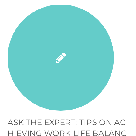
ASK THE EXPERT: TIPS ON AC
HIEVING WORK-LIFE BALANC