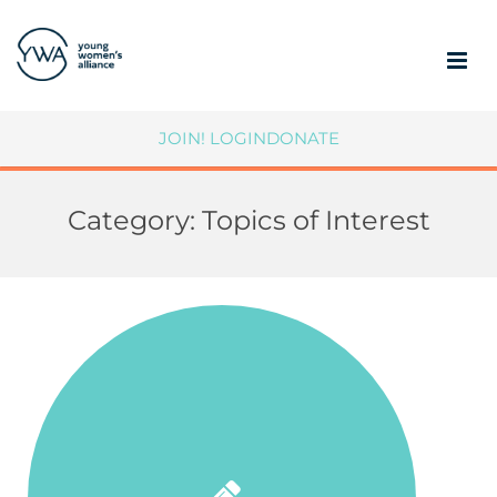
ABOUT
JOIN!
LOGIN
DONATE
MEMBERSHIP
Category:
Topics of Interest
COMMUNITY IMPACT
SUPPORT YWA
MEMBER PORTAL