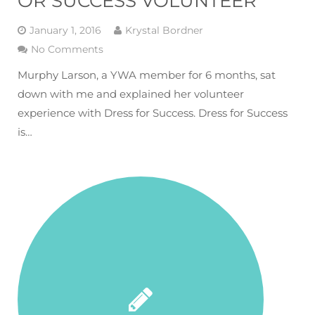
OR SUCCESS VOLUNTEER
January 1, 2016
Krystal Bordner
No Comments
Murphy Larson, a YWA member for 6 months, sat
down with me and explained her volunteer
experience with Dress for Success. Dress for Success
is…