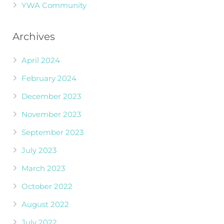
YWA Community
Archives
April 2024
February 2024
December 2023
November 2023
September 2023
July 2023
March 2023
October 2022
August 2022
July 2022