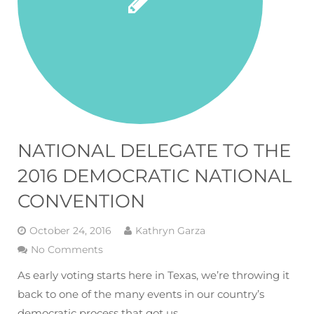
NATIONAL DELEGATE TO THE
2016 DEMOCRATIC NATIONAL
CONVENTION
October 24, 2016
Kathryn Garza
No Comments
As early voting starts here in Texas, we’re throwing it
back to one of the many events in our country’s
democratic process that got us…