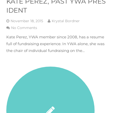
KATE PEREZ, PAST YWA PRES
IDENT
November 18, 2015
Krystal Bordner
No Comments
Kate Perez, YWA member since 2008, has a resume
full of fundraising experience. In YWA alone, she was
the chair of individual fundraising on the…