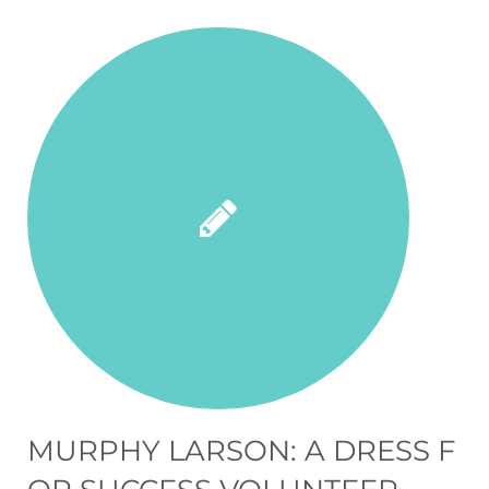
MURPHY LARSON: A DRESS F