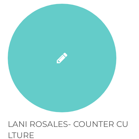
LANI ROSALES- COUNTER CU
LTURE