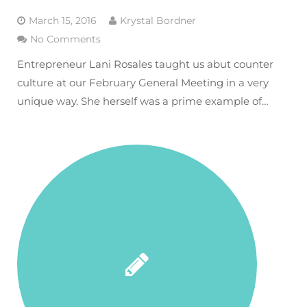
March 15, 2016
Krystal Bordner
No Comments
Entrepreneur Lani Rosales taught us abut counter
culture at our February General Meeting in a very
unique way. She herself was a prime example of…