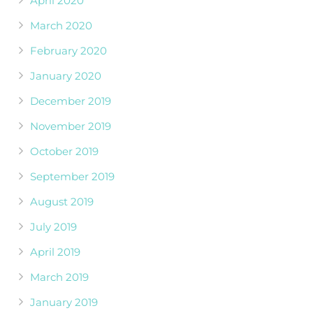
April 2020
March 2020
February 2020
January 2020
December 2019
November 2019
October 2019
September 2019
August 2019
July 2019
April 2019
March 2019
January 2019