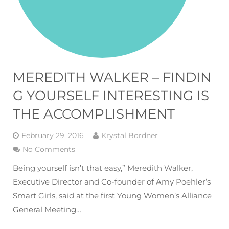
MEREDITH WALKER – FINDIN
G YOURSELF INTERESTING IS
THE ACCOMPLISHMENT
February 29, 2016
Krystal Bordner
No Comments
Being yourself isn’t that easy,” Meredith Walker,
Executive Director and Co-founder of Amy Poehler’s
Smart Girls, said at the first Young Women’s Alliance
General Meeting…