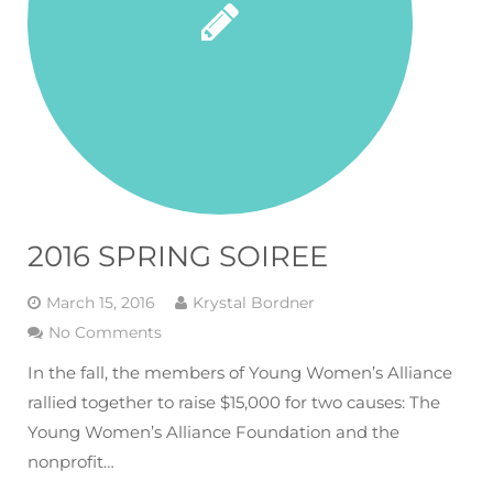
2016 SPRING SOIREE
March 15, 2016
Krystal Bordner
No Comments
In the fall, the members of Young Women’s Alliance
rallied together to raise $15,000 for two causes: The
Young Women’s Alliance Foundation and the
nonprofit…