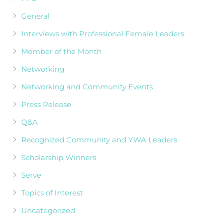
General
Interviews with Professional Female Leaders
Member of the Month
Networking
Networking and Community Events
Press Release
Q&A
Recognized Community and YWA Leaders
Scholarship Winners
Serve
Topics of Interest
Uncategorized