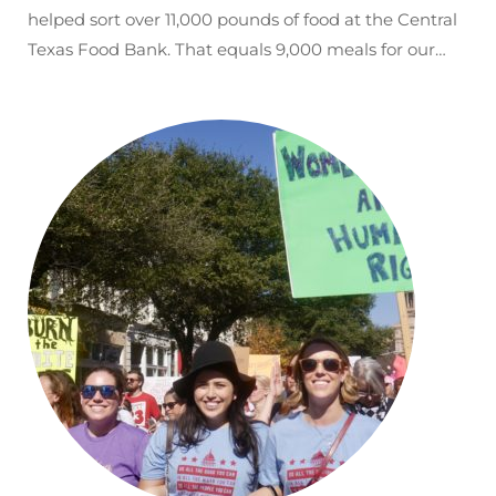
helped sort over 11,000 pounds of food at the Central
Texas Food Bank. That equals 9,000 meals for our…