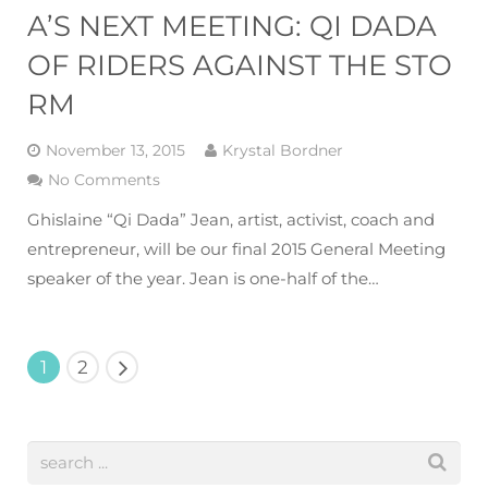
A’S NEXT MEETING: QI DADA
OF RIDERS AGAINST THE STO
RM
November 13, 2015
Krystal Bordner
No Comments
Ghislaine “Qi Dada” Jean, artist, activist, coach and
entrepreneur, will be our final 2015 General Meeting
speaker of the year. Jean is one-half of the…
1
2