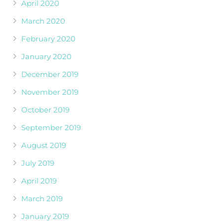
April 2020
March 2020
February 2020
January 2020
December 2019
November 2019
October 2019
September 2019
August 2019
July 2019
April 2019
March 2019
January 2019