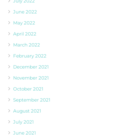
July 2022
June 2022
May 2022
April 2022
March 2022
February 2022
December 2021
November 2021
October 2021
September 2021
August 2021
July 2021
June 2021