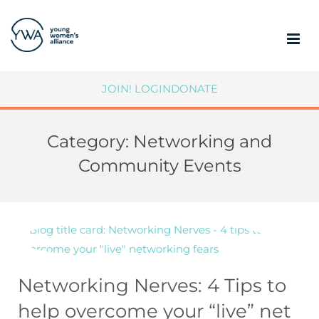
ABOUT
JOIN!
LOGIN
DONATE
MEMBERSHIP
Category:
Networking and
COMMUNITY IMPACT
Community Events
SUPPORT YWA
MEMBER PORTAL
Networking Nerves: 4 Tips to
help overcome your “live” net