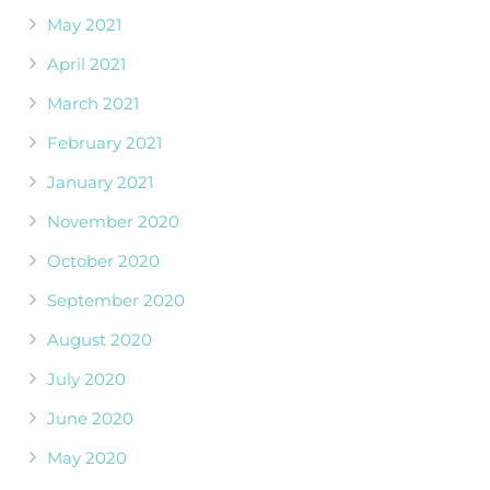
May 2021
April 2021
March 2021
February 2021
January 2021
November 2020
October 2020
September 2020
August 2020
July 2020
June 2020
May 2020