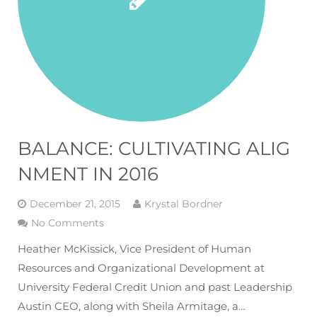
BALANCE: CULTIVATING ALIG
NMENT IN 2016
December 21, 2015
Krystal Bordner
No Comments
Heather McKissick, Vice President of Human
Resources and Organizational Development at
University Federal Credit Union and past Leadership
Austin CEO, along with Sheila Armitage, a…