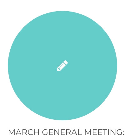
MARCH GENERAL MEETING: