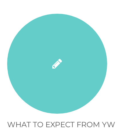
WHAT TO EXPECT FROM YW