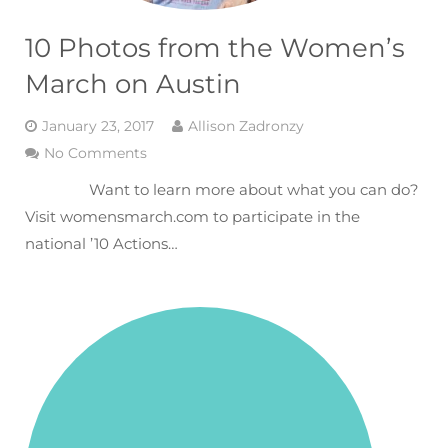
10 Photos from the Women’s
March on Austin
January 23, 2017
Allison Zadronzy
No Comments
Want to learn more about what you can do?
Visit womensmarch.com to participate in the
national ’10 Actions…