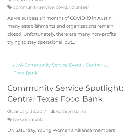
community service
,
covid
,
volunteer
As we surpass six months of COVID-19 in Austin,
many establishments and organizations remain
closed. Unfortunately, there are many non-profits
trying to stay operational, but…
Community Service Spotlight:
Central Texas Food Bank
January 30, 2017
Kathryn Garza
No Comments
On Saturday, Young Women’s Alliance members