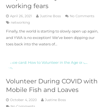
working fears
April 26, 2021
Justine Boss
No Comments
networking
Finally, the world is starting to slowly open up again,
and YWA is no exception! We’ve been dipping our
toes back into the waters of…
Volunteer During COVID with
Mobile Fish and Loaves
October 4, 2020
Justine Boss
No Comments