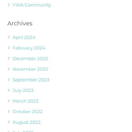
YWA Community
Archives
April 2024
February 2024
December 2023
November 2023
September 2023
July 2023
March 2023
October 2022
August 2022