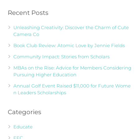
Recent Posts
Unleashing Creativity: Discover the Charm of Cute
Camera Co
Book Club Review: Atomic Love by Jennie Fields
Community Impact: Stories from Scholars
MBAs on the Rise: Advice for Members Considering
Pursuing Higher Education
Annual Golf Event Raised $11,000 for Future Wome
n Leaders Scholarships
Categories
Educate
FFC