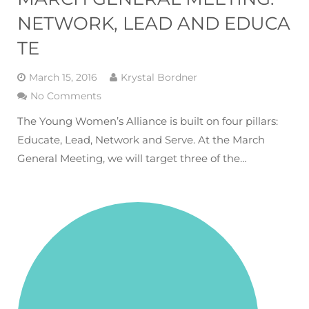
NETWORK, LEAD AND EDUCA
TE
March 15, 2016
Krystal Bordner
No Comments
The Young Women’s Alliance is built on four pillars:
Educate, Lead, Network and Serve. At the March
General Meeting, we will target three of the…