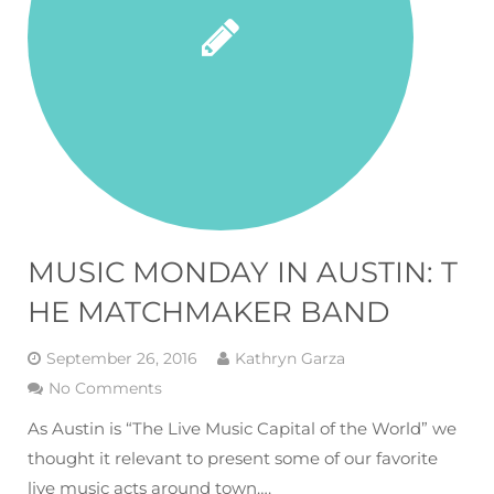
MUSIC MONDAY IN AUSTIN: T
HE MATCHMAKER BAND
September 26, 2016
Kathryn Garza
No Comments
As Austin is “The Live Music Capital of the World” we
thought it relevant to present some of our favorite
live music acts around town….