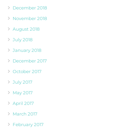
December 2018
November 2018
August 2018
July 2018
January 2018
December 2017
October 2017
July 2017
May 2017
April 2017
March 2017
February 2017