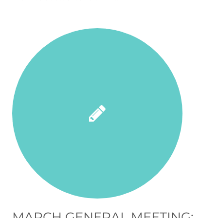
MARCH GENERAL MEETING: