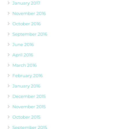
January 2017
November 2016
October 2016
September 2016
June 2016
April 2016
March 2016
February 2016
January 2016
December 2015
November 2015
October 2015
September 2015