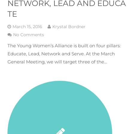
NETWORK, LEAD AND EDUCA
TE
March 15, 2016
Krystal Bordner
No Comments
The Young Women’s Alliance is built on four pillars:
Educate, Lead, Network and Serve. At the March
General Meeting, we will target three of the…