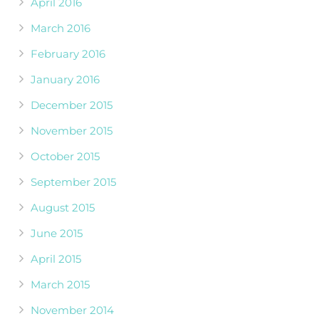
April 2016
March 2016
February 2016
January 2016
December 2015
November 2015
October 2015
September 2015
August 2015
June 2015
April 2015
March 2015
November 2014