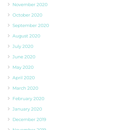
November 2020
October 2020
September 2020
August 2020
July 2020
June 2020
May 2020
April 2020
March 2020
February 2020
January 2020
December 2019
November 2019