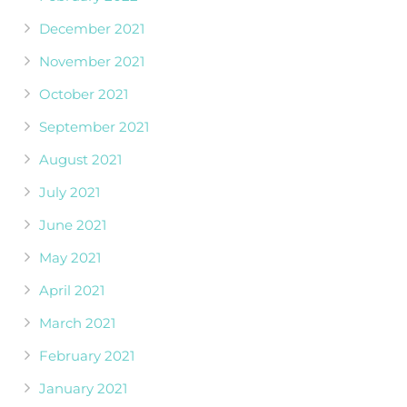
December 2021
November 2021
October 2021
September 2021
August 2021
July 2021
June 2021
May 2021
April 2021
March 2021
February 2021
January 2021