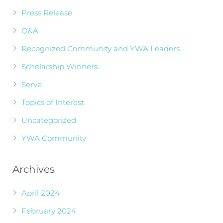
Press Release
Q&A
Recognized Community and YWA Leaders
Scholarship Winners
Serve
Topics of Interest
Uncategorized
YWA Community
Archives
April 2024
February 2024