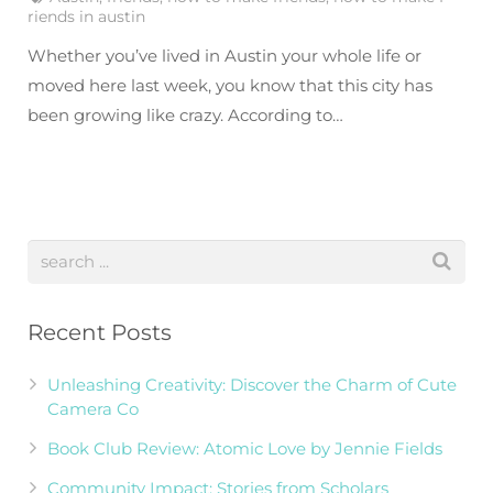
riends in austin
Whether you’ve lived in Austin your whole life or
moved here last week, you know that this city has
been growing like crazy. According to…
Recent Posts
Unleashing Creativity: Discover the Charm of Cute
Camera Co
Book Club Review: Atomic Love by Jennie Fields
Community Impact: Stories from Scholars