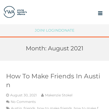
ABOUT
JOIN!
LOGIN
DONATE
MEMBERSHIP
Month:
August 2021
COMMUNITY IMPACT
SUPPORT YWA
MEMBER PORTAL
How To Make Friends In Austi
n
August 30, 2021
Makenzie Stokel
No Comments
Austin
,
friends
,
how to make friends
,
how to make f