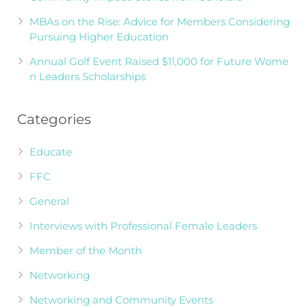
MBAs on the Rise: Advice for Members Considering
Pursuing Higher Education
Annual Golf Event Raised $11,000 for Future Wome
n Leaders Scholarships
Categories
Educate
FFC
General
Interviews with Professional Female Leaders
Member of the Month
Networking
Networking and Community Events