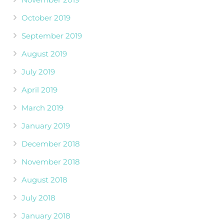
October 2019
September 2019
August 2019
July 2019
April 2019
March 2019
January 2019
December 2018
November 2018
August 2018
July 2018
January 2018