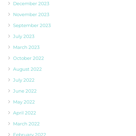
December 2023
November 2023
September 2023
July 2023
March 2023
October 2022
August 2022
July 2022
June 2022
May 2022
April 2022
March 2022
February 2022