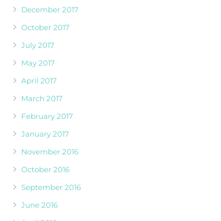
December 2017
October 2017
July 2017
May 2017
April 2017
March 2017
February 2017
January 2017
November 2016
October 2016
September 2016
June 2016