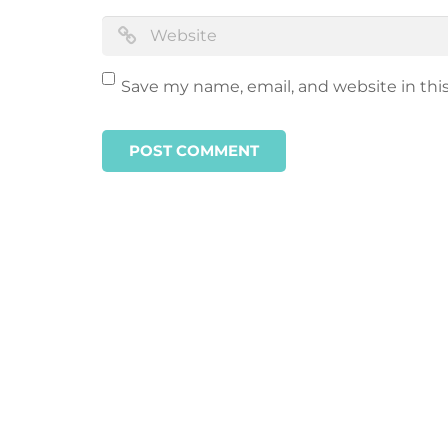
Save my name, email, and website in thi