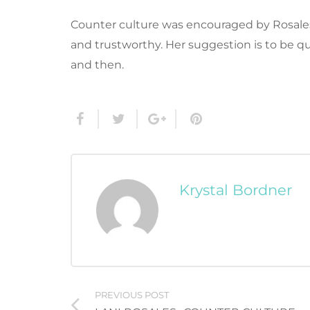
Counter culture was encouraged by Rosales
and trustworthy. Her suggestion is to be q
and then.
Krystal Bordner
PREVIOUS POST