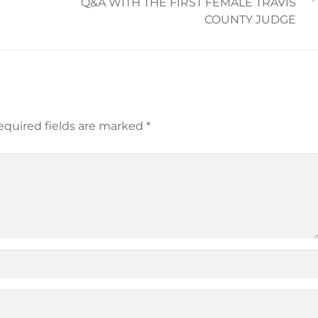
Q&A WITH THE FIRST FEMALE TRAVIS
COUNTY JUDGE
equired fields are marked
*