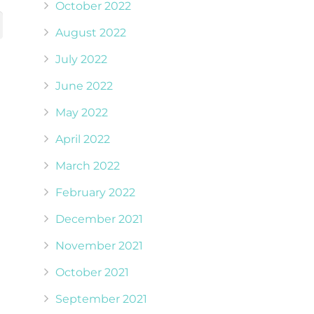
October 2022
August 2022
July 2022
June 2022
May 2022
April 2022
March 2022
February 2022
December 2021
November 2021
October 2021
September 2021