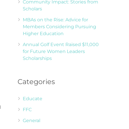
Community Impact: Stories from
Scholars
MBAs on the Rise: Advice for
Members Considering Pursuing
Higher Education
Annual Golf Event Raised $11,000
for Future Women Leaders
Scholarships
Categories
Educate
l
FFC
General