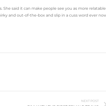
. She said it can make people see you as more relatable
uirky and out-of-the-box and slip in a cuss word ever no
NEXT POST