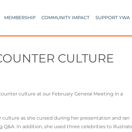
MEMBERSHIP
COMMUNITY IMPACT
SUPPORT YWA
 COUNTER CULTURE
ounter culture at our February General Meeting in a
 culture as she cursed during her presentation and ran
 Q&A. In addition, she used three celebrities to illustrat