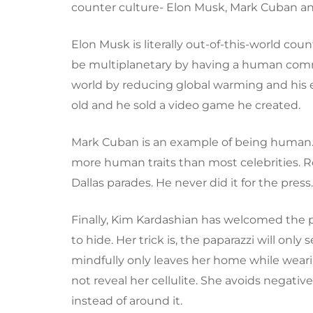
counter culture- Elon Musk, Mark Cuban a
Elon Musk is literally out-of-this-world coun
be multiplanetary by having a human commu
world by reducing global warming and his 
old and he sold a video game he created.
Mark Cuban is an example of being human. D
more human traits than most celebrities. R
Dallas parades. He never did it for the press
Finally, Kim Kardashian has welcomed the p
to hide. Her trick is, the paparazzi will o
mindfully only leaves her home while wearing
not reveal her cellulite. She avoids negat
instead of around it.