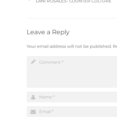
LANI ROSALES- COUNTER CULTURE
Leave a Reply
Your email address will not be published.
R