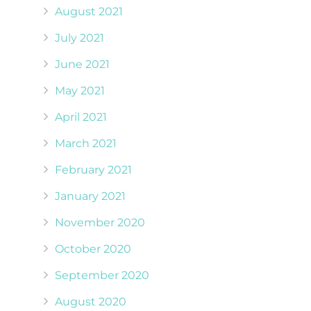
August 2021
July 2021
June 2021
May 2021
April 2021
March 2021
February 2021
January 2021
November 2020
October 2020
September 2020
August 2020