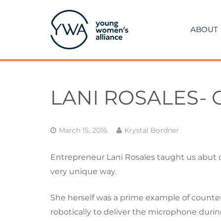
ABOUT
LANI ROSALES-
March 15, 2016
Krystal Bordner
Entrepreneur Lani Rosales taught us abut c
very unique way.
She herself was a prime example of counter
robotically to deliver the microphone during