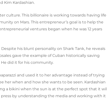
nd Kim Kardashian.
ter culture. This billionaire is working towards having life
nity on Mars. This entrepreneur’s goal is to help the
entrepreneurial ventures began when he was 12 years
espite his blunt personality on Shark Tank, he reveals
osales gave the example of Cuban historically saving
. He did it for his community.
aparazzi and used it to her advantage instead of trying
nly see her when and how she wants to be seen. Kardashian
 a bikini when the sun is at the perfect spot that it wil
ive press by understanding the media and working with it