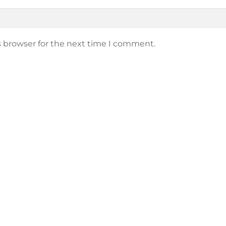
s browser for the next time I comment.