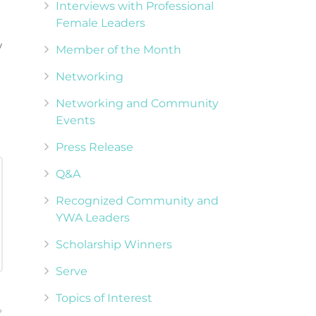
Interviews with Professional
Female Leaders
w
Member of the Month
Networking
Networking and Community
Events
Press Release
Q&A
Recognized Community and
YWA Leaders
Scholarship Winners
Serve
Topics of Interest