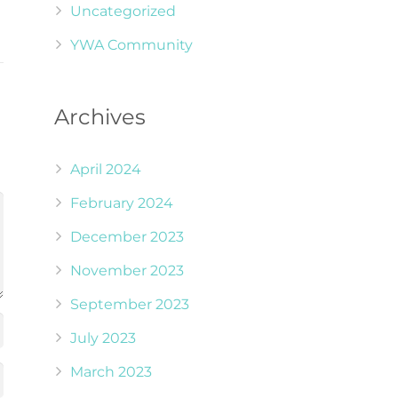
Uncategorized
YWA Community
Archives
April 2024
February 2024
December 2023
November 2023
September 2023
July 2023
March 2023