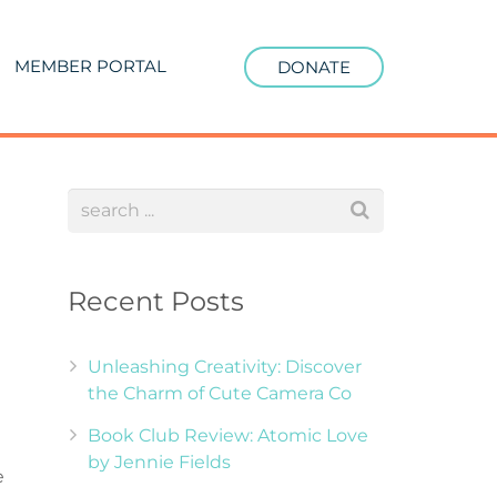
MEMBER PORTAL
DONATE
Recent Posts
Unleashing Creativity: Discover
the Charm of Cute Camera Co
Book Club Review: Atomic Love
by Jennie Fields
e