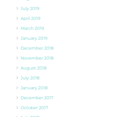
July 2019
April 2019
March 2019
January 2019
December 2018
November 2018
August 2018
July 2018
January 2018
December 2017
October 2017