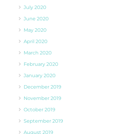
July 2020
June 2020
May 2020
April 2020
March 2020
February 2020
January 2020
December 2019
November 2019
October 2019
September 2019
August 2019