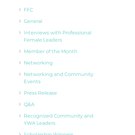
FFC
General
Interviews with Professional
Female Leaders
Member of the Month
Networking
Networking and Community
Events
Press Release
Q&A
Recognized Community and
YWA Leaders
Scholarship Winners