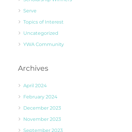
Serve
Topics of Interest
Uncategorized
YWA Community
Archives
April 2024
February 2024
December 2023
November 2023
September 2023