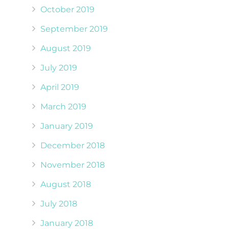
October 2019
September 2019
August 2019
July 2019
April 2019
March 2019
January 2019
December 2018
November 2018
August 2018
July 2018
January 2018