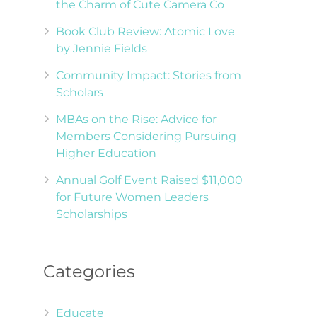
the Charm of Cute Camera Co
Book Club Review: Atomic Love
by Jennie Fields
Community Impact: Stories from
Scholars
MBAs on the Rise: Advice for
Members Considering Pursuing
Higher Education
Annual Golf Event Raised $11,000
for Future Women Leaders
Scholarships
d
Categories
Educate