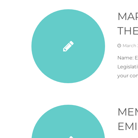
MA
THE
March 
Name: Er
Legislat
your co
ME
EMI