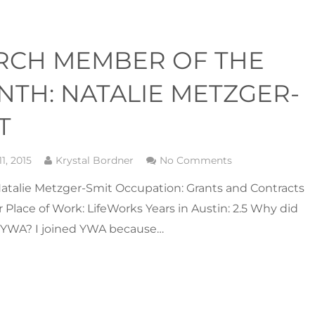
RCH MEMBER OF THE
TH: NATALIE METZGER-
T
1, 2015
Krystal Bordner
No Comments
atalie Metzger-Smit Occupation: Grants and Contracts
Place of Work: LifeWorks Years in Austin: 2.5 Why did
n YWA? I joined YWA because…