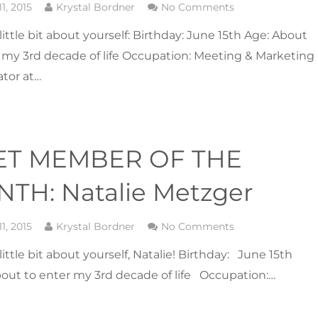
1, 2015
Krystal Bordner
No Comments
a little bit about yourself: Birthday: June 15th Age: About
 my 3rd decade of life Occupation: Meeting & Marketing
tor at…
ET MEMBER OF THE
TH: Natalie Metzger
1, 2015
Krystal Bordner
No Comments
a little bit about yourself, Natalie! Birthday: June 15th
out to enter my 3rd decade of life Occupation:…