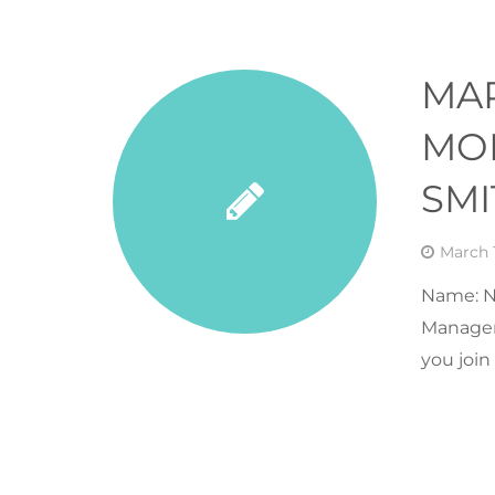
MA
MON
SMI
March 1
Name: N
Manager 
you joi