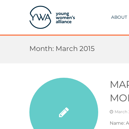
ABOUT
Month:
March 2015
MA
MO
March 
Name: A