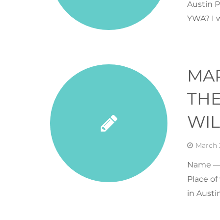
Austin P
YWA? I 
MA
THE
WI
March 
Name — 
Place of
in Austi