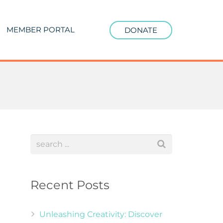
MEMBER PORTAL
DONATE
Recent Posts
Unleashing Creativity: Discover