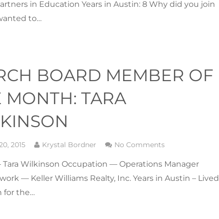
artners in Education Years in Austin: 8 Why did you join
wanted to…
RCH BOARD MEMBER OF
 MONTH: TARA
LKINSON
20, 2015
Krystal Bordner
No Comments
Tara Wilkinson Occupation — Operations Manager
 work — Keller Williams Realty, Inc. Years in Austin – Live
n for the…