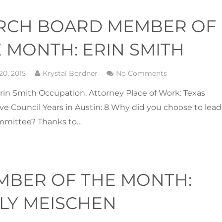
RCH BOARD MEMBER OF
 MONTH: ERIN SMITH
20, 2015
Krystal Bordner
No Comments
in Smith Occupation: Attorney Place of Work: Texas
ive Council Years in Austin: 8 Why did you choose to lead
mmittee? Thanks to…
MBER OF THE MONTH:
LY MEISCHEN