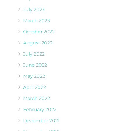
July 2023
March 2023
October 2022
August 2022
July 2022
June 2022
May 2022
April 2022
March 2022
February 2022
December 2021