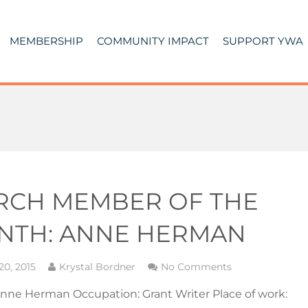
MEMBERSHIP
COMMUNITY IMPACT
SUPPORT YWA
RCH MEMBER OF THE
NTH: ANNE HERMAN
20, 2015
Krystal Bordner
No Comments
nne Herman Occupation: Grant Writer Place of work: