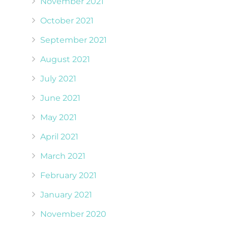
November 2021
October 2021
September 2021
August 2021
July 2021
June 2021
May 2021
April 2021
March 2021
February 2021
January 2021
November 2020