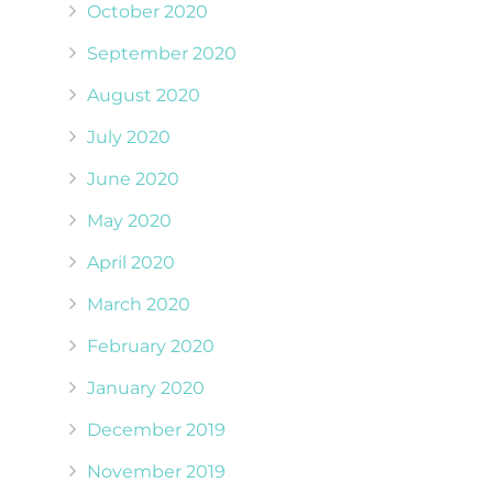
October 2020
September 2020
August 2020
July 2020
June 2020
May 2020
April 2020
March 2020
February 2020
January 2020
December 2019
November 2019