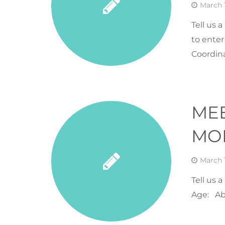
March 1
Tell us 
to enter
Coordina
ME
MON
March 1
Tell us 
Age: Ab