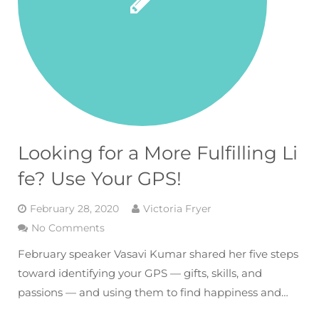
Looking for a More Fulfilling Li
fe? Use Your GPS!
February 28, 2020
Victoria Fryer
No Comments
February speaker Vasavi Kumar shared her five steps
toward identifying your GPS — gifts, skills, and
passions — and using them to find happiness and…