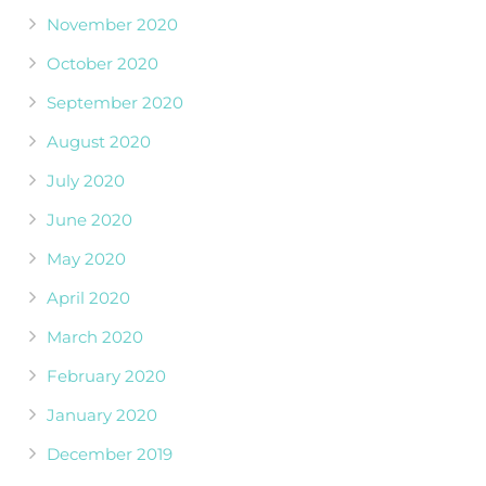
November 2020
October 2020
September 2020
August 2020
July 2020
June 2020
May 2020
April 2020
March 2020
February 2020
January 2020
December 2019