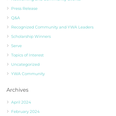
Press Release
Q&A
Recognized Community and YWA Leaders
Scholarship Winners
Serve
Topics of Interest
Uncategorized
YWA Community
Archives
April 2024
February 2024