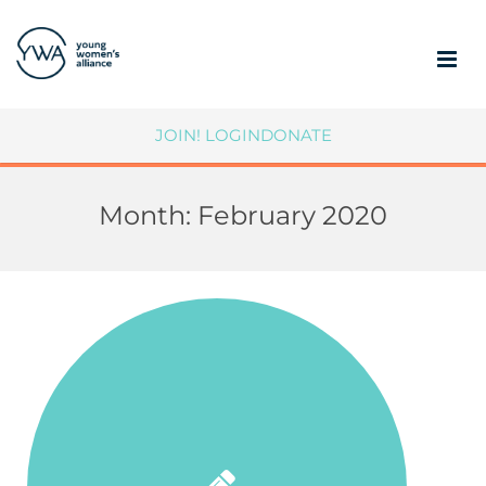
ABOUT
JOIN!
LOGIN
DONATE
MEMBERSHIP
Month:
February 2020
COMMUNITY IMPACT
SUPPORT YWA
MEMBER PORTAL