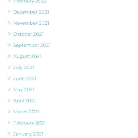
February 2022
December 2021
November 2021
October 2021
September 2021
August 2021
July 2021
June 2021
May 2021
April 2021
March 2021
February 2021
January 2021