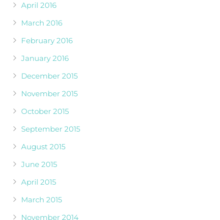
April 2016
March 2016
February 2016
January 2016
December 2015
November 2015
October 2015
September 2015
August 2015
June 2015
April 2015
March 2015
November 2014