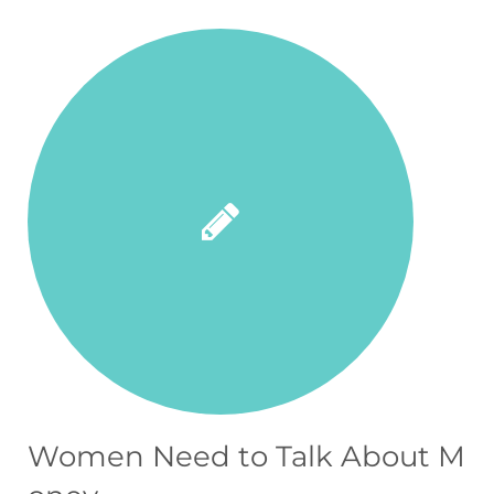
Women Need to Talk About M