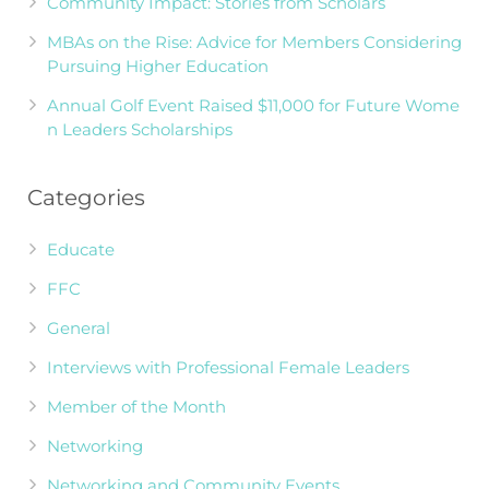
Community Impact: Stories from Scholars
MBAs on the Rise: Advice for Members Considering
Pursuing Higher Education
Annual Golf Event Raised $11,000 for Future Wome
n Leaders Scholarships
Categories
Educate
FFC
General
Interviews with Professional Female Leaders
Member of the Month
Networking
Networking and Community Events