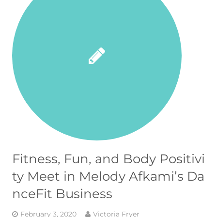
Fitness, Fun, and Body Positivi
ty Meet in Melody Afkami’s Da
nceFit Business
February 3, 2020
Victoria Fryer