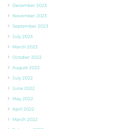
December 2023
November 2023
September 2023
July 2023
March 2023
October 2022
August 2022
July 2022
June 2022
May 2022
April 2022
March 2022