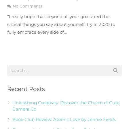
No Comments
“I really hope that beyond all your goals and the
critical things you say about yourself, try in 2020 to
fully embrace every side of…
Recent Posts
Unleashing Creativity: Discover the Charm of Cute
Camera Co
Book Club Review: Atomic Love by Jennie Fields