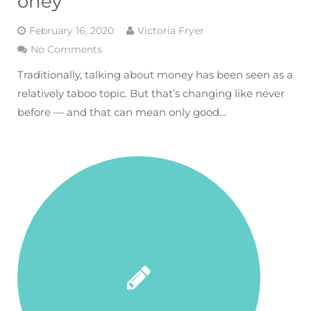
oney
February 16, 2020
Victoria Fryer
No Comments
Traditionally, talking about money has been seen as a
relatively taboo topic. But that’s changing like never
before — and that can mean only good…