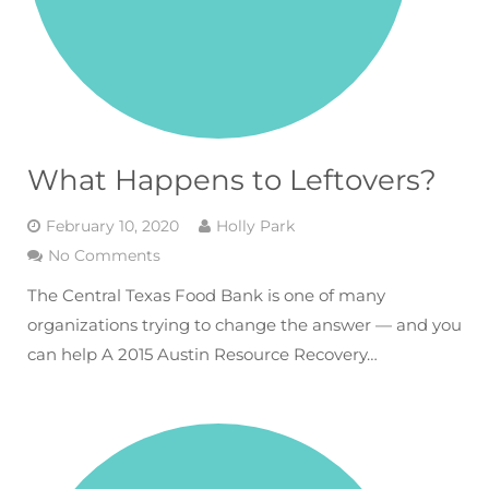
What Happens to Leftovers?
February 10, 2020
Holly Park
No Comments
The Central Texas Food Bank is one of many
organizations trying to change the answer — and you
can help A 2015 Austin Resource Recovery…