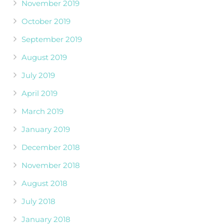
November 2019
October 2019
September 2019
August 2019
July 2019
April 2019
March 2019
January 2019
December 2018
November 2018
August 2018
July 2018
January 2018