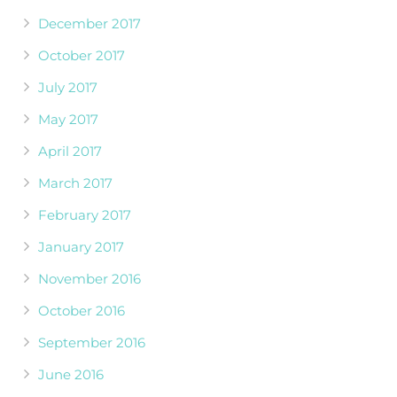
December 2017
October 2017
July 2017
May 2017
April 2017
March 2017
February 2017
January 2017
November 2016
October 2016
September 2016
June 2016