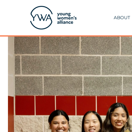
ABOUT