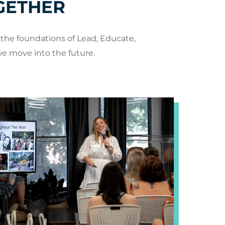
GETHER
the foundations of Lead, Educate,
we move into the future.