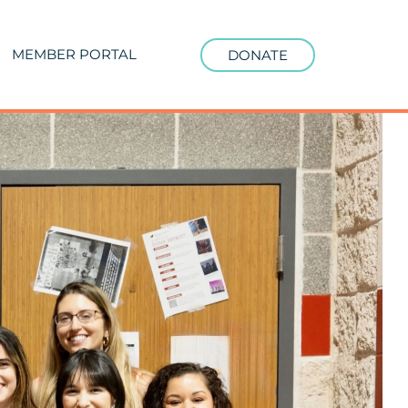
MEMBER PORTAL
DONATE