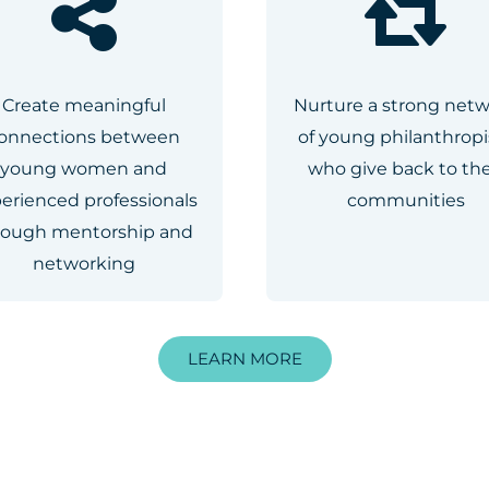
Create meaningful
Nurture a strong net
onnections between
of young philanthropi
young women and
who give back to the
erienced professionals
communities
rough mentorship and
networking
LEARN MORE