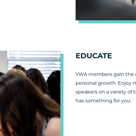
EDUCATE
YWA members gain the op
personal growth. Enjoy 
speakers on a variety of 
has something for you.