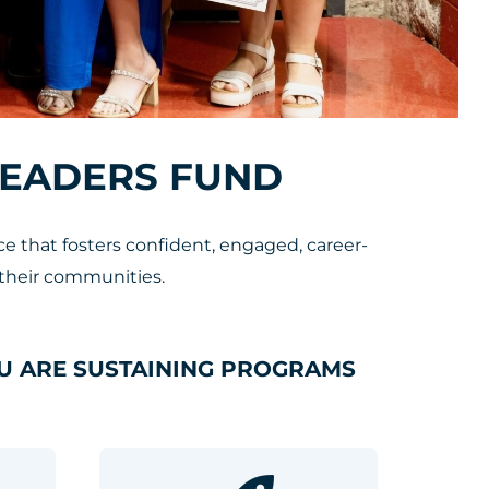
LEADERS FUND
 that fosters confident, engaged, career-
their communities.
U ARE SUSTAINING PROGRAMS