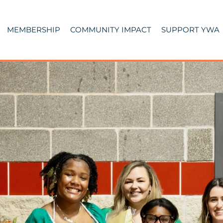
MEMBERSHIP
COMMUNITY IMPACT
SUPPORT YWA