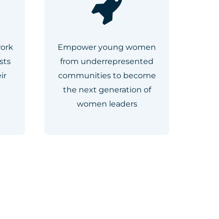
work
Empower young women
sts
from underrepresented
ir
communities to become
the next generation of
women leaders