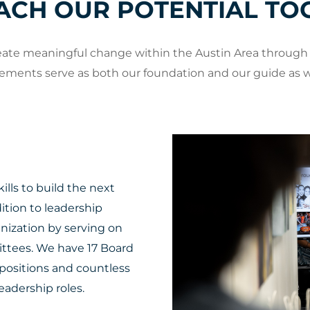
ACH OUR POTENTIAL TO
reate meaningful change within the Austin Area through 
lements serve as both our foundation and our guide as 
lls to build the next
ition to leadership
ization by serving on
ittees. We have 17 Board
positions and countless
adership roles.