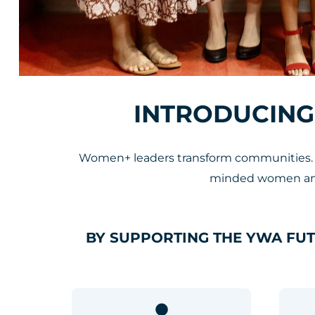
INTRODUCING
Women+ leaders transform communities. Th
minded women and 
BY SUPPORTING THE YWA FU