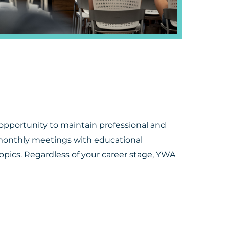
portunity to maintain professional and
monthly meetings with educational
topics. Regardless of your career stage, YWA