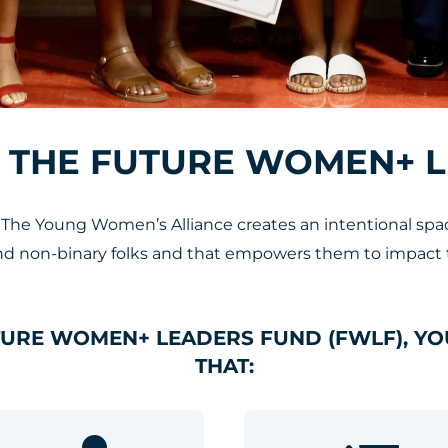
 THE FUTURE WOMEN+ 
e Young Women’s Alliance creates an intentional space
non-binary folks and that empowers them to impact 
TURE WOMEN+ LEADERS FUND (FWLF), YO
THAT: