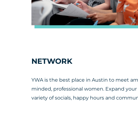
NETWORK
YWA is the best place in Austin to meet a
minded, professional women. Expand your
variety of socials, happy hours and communi