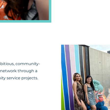
mbitious, community-
 network through a
ty service projects.