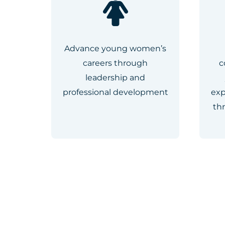
Advance young women’s
careers through
c
leadership and
professional development
exp
th