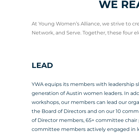
WE RE
At Young Women’s Alliance, we strive to c
Network, and Serve. Together, these four e
LEAD
YWA equips its members with leadership ski
generation of Austin women leaders. In add
workshops, our members can lead our organ
the Board of Directors and on our 10 comm
of Director members, 65+ committee chair 
committee members actively engaged in le