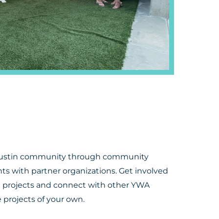
Austin community through community
nts with partner organizations. Get involved
e projects and connect with other YWA
projects of your own.