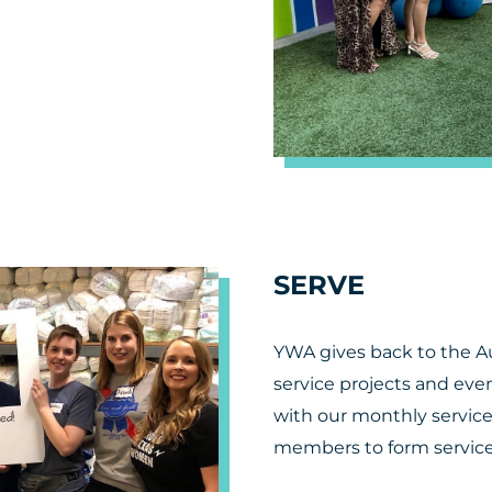
SERVE
YWA gives back to the 
service projects and eve
with our monthly servic
members to form service 