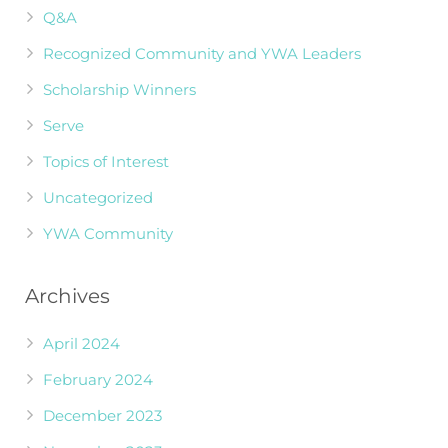
Q&A
Recognized Community and YWA Leaders
Scholarship Winners
Serve
Topics of Interest
Uncategorized
YWA Community
Archives
April 2024
February 2024
December 2023