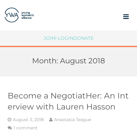
ABOUT
JOIN!
LOGIN
DONATE
MEMBERSHIP
Month:
August 2018
COMMUNITY IMPACT
SUPPORT YWA
MEMBER PORTAL
Become a NegotiatHer: An Int
erview with Lauren Hasson
August 3, 2018
Anastasia Teague
1 comment