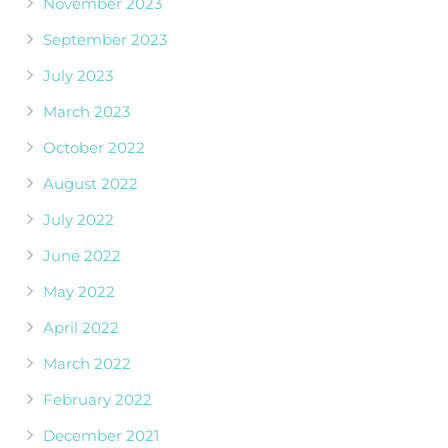
November 2023
September 2023
July 2023
March 2023
October 2022
August 2022
July 2022
June 2022
May 2022
April 2022
March 2022
February 2022
December 2021