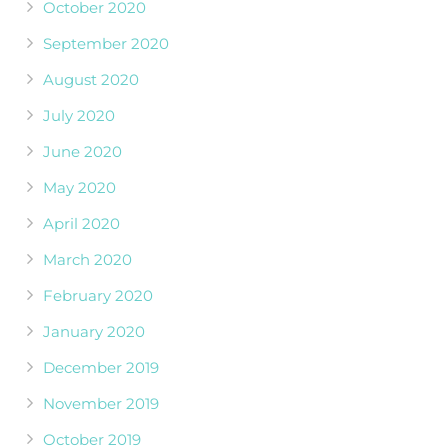
October 2020
September 2020
August 2020
July 2020
June 2020
May 2020
April 2020
March 2020
February 2020
January 2020
December 2019
November 2019
October 2019