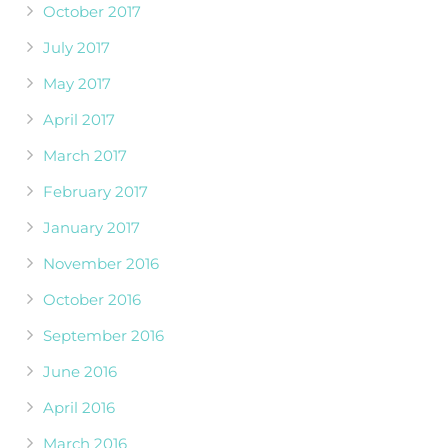
October 2017
July 2017
May 2017
April 2017
March 2017
February 2017
January 2017
November 2016
October 2016
September 2016
June 2016
April 2016
March 2016