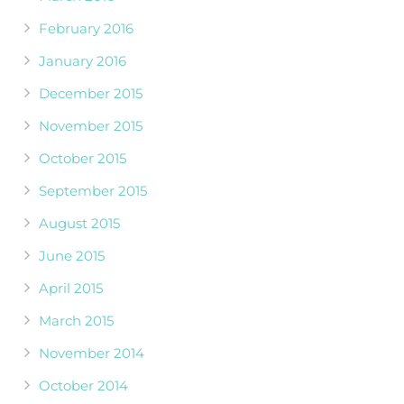
February 2016
January 2016
December 2015
November 2015
October 2015
September 2015
August 2015
June 2015
April 2015
March 2015
November 2014
October 2014