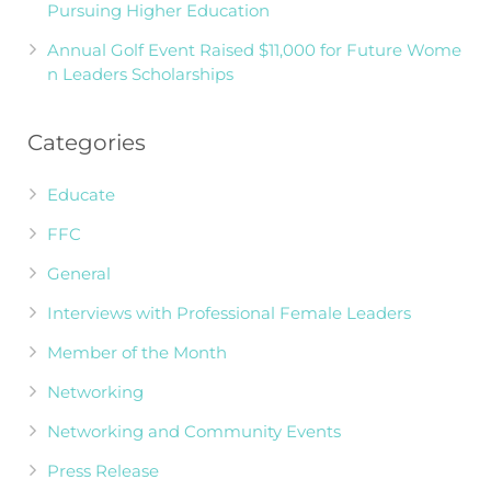
Pursuing Higher Education
Annual Golf Event Raised $11,000 for Future Wome
n Leaders Scholarships
Categories
Educate
FFC
General
Interviews with Professional Female Leaders
Member of the Month
Networking
Networking and Community Events
Press Release