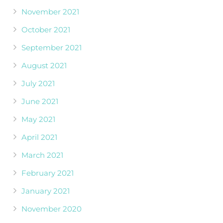
November 2021
October 2021
September 2021
August 2021
July 2021
June 2021
May 2021
April 2021
March 2021
February 2021
January 2021
November 2020