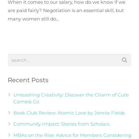
When it comes to our salary, how do we know if we
are paid fairly? Negotiation is an essential skill, but
many women still do…
Recent Posts
Unleashing Creativity: Discover the Charm of Cute
Camera Co
Book Club Review: Atomic Love by Jennie Fields
Community Impact: Stories from Scholars
MBAs on the Rise: Advice for Members Considering