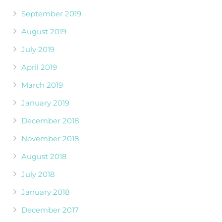
September 2019
August 2019
July 2019
April 2019
March 2019
January 2019
December 2018
November 2018
August 2018
July 2018
January 2018
December 2017