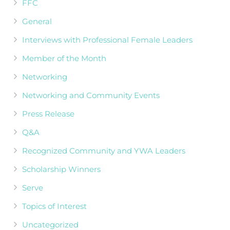
FFC
General
Interviews with Professional Female Leaders
Member of the Month
Networking
Networking and Community Events
Press Release
Q&A
Recognized Community and YWA Leaders
Scholarship Winners
Serve
Topics of Interest
Uncategorized