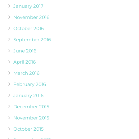
January 2017
November 2016
October 2016
September 2016
June 2016
April 2016
March 2016
February 2016
January 2016
December 2015
November 2015
October 2015