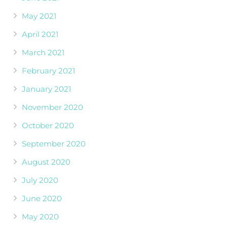
May 2021
April 2021
March 2021
February 2021
January 2021
November 2020
October 2020
September 2020
August 2020
July 2020
June 2020
May 2020