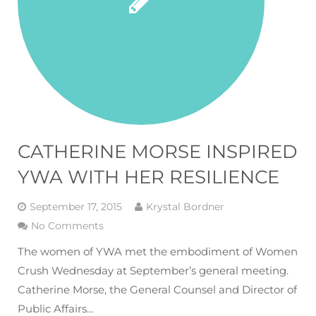
CATHERINE MORSE INSPIRED
YWA WITH HER RESILIENCE
September 17, 2015
Krystal Bordner
No Comments
The women of YWA met the embodiment of Women
Crush Wednesday at September’s general meeting.
Catherine Morse, the General Counsel and Director of
Public Affairs…