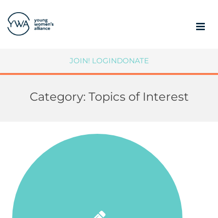
ABOUT
JOIN!
LOGIN
DONATE
MEMBERSHIP
Category:
Topics of Interest
COMMUNITY IMPACT
SUPPORT YWA
MEMBER PORTAL