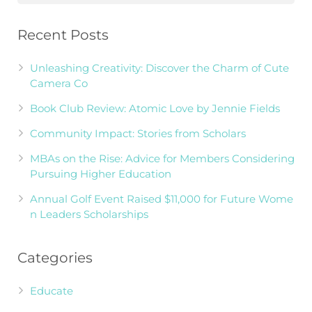
Recent Posts
Unleashing Creativity: Discover the Charm of Cute
Camera Co
Book Club Review: Atomic Love by Jennie Fields
Community Impact: Stories from Scholars
MBAs on the Rise: Advice for Members Considering
Pursuing Higher Education
Annual Golf Event Raised $11,000 for Future Wome
n Leaders Scholarships
Categories
Educate