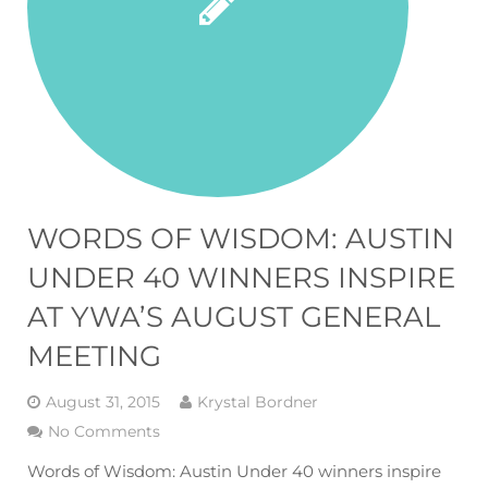
WORDS OF WISDOM: AUSTIN
UNDER 40 WINNERS INSPIRE
AT YWA’S AUGUST GENERAL
MEETING
August 31, 2015
Krystal Bordner
No Comments
Words of Wisdom: Austin Under 40 winners inspire