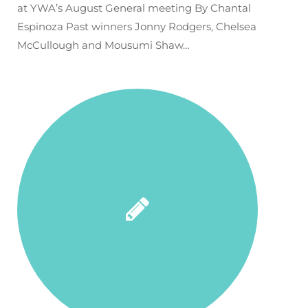
at YWA’s August General meeting By Chantal
Espinoza Past winners Jonny Rodgers, Chelsea
McCullough and Mousumi Shaw…