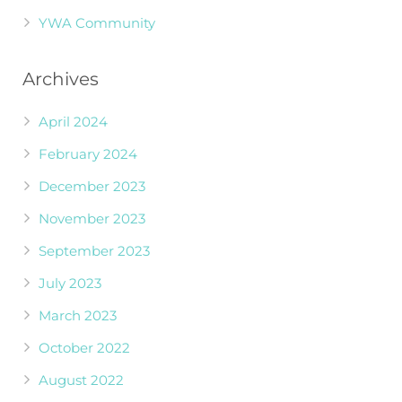
YWA Community
Archives
April 2024
February 2024
December 2023
November 2023
September 2023
July 2023
March 2023
October 2022
August 2022