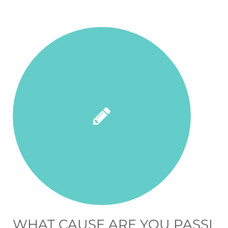
WHAT CAUSE ARE YOU PASSI