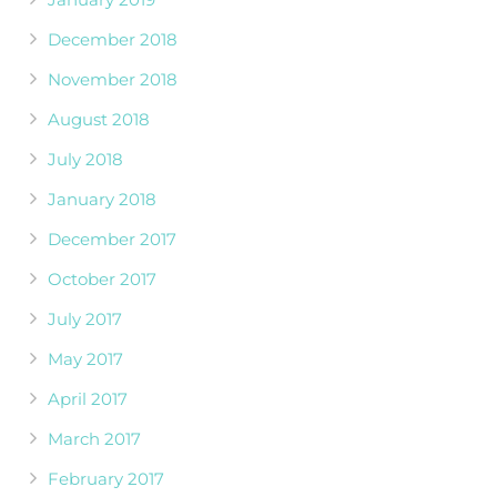
December 2018
November 2018
August 2018
July 2018
January 2018
December 2017
October 2017
July 2017
May 2017
April 2017
March 2017
February 2017