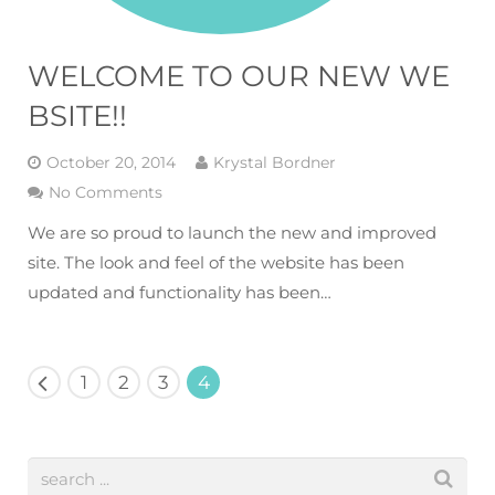
WELCOME TO OUR NEW WE
BSITE!!
October 20, 2014
Krystal Bordner
No Comments
We are so proud to launch the new and improved
site. The look and feel of the website has been
updated and functionality has been…
1
2
3
4