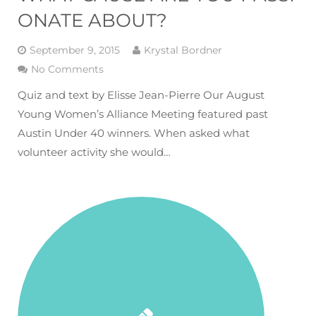
ONATE ABOUT?
September 9, 2015
Krystal Bordner
No Comments
Quiz and text by Elisse Jean-Pierre Our August
Young Women’s Alliance Meeting featured past
Austin Under 40 winners. When asked what
volunteer activity she would…