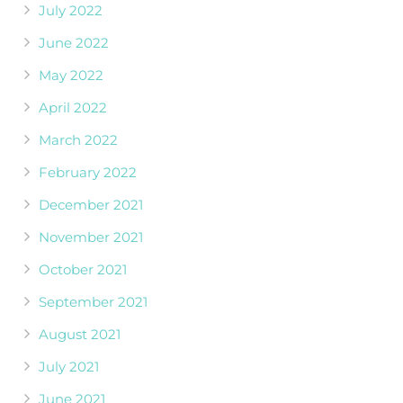
July 2022
June 2022
May 2022
April 2022
March 2022
February 2022
December 2021
November 2021
October 2021
September 2021
August 2021
July 2021
June 2021