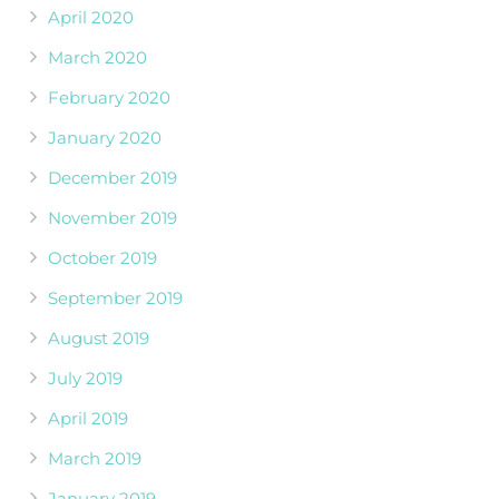
April 2020
March 2020
February 2020
January 2020
December 2019
November 2019
October 2019
September 2019
August 2019
July 2019
April 2019
March 2019
January 2019