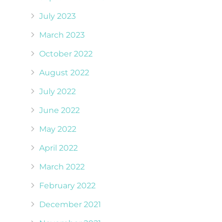
July 2023
March 2023
October 2022
August 2022
July 2022
June 2022
May 2022
April 2022
March 2022
February 2022
December 2021