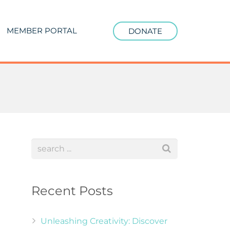
MEMBER PORTAL
DONATE
Recent Posts
Unleashing Creativity: Discover