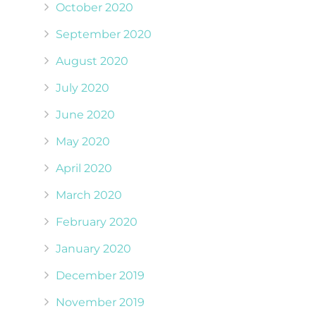
October 2020
September 2020
August 2020
July 2020
June 2020
May 2020
April 2020
March 2020
February 2020
January 2020
December 2019
November 2019