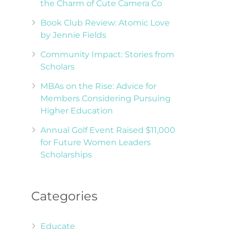
the Charm of Cute Camera Co
Book Club Review: Atomic Love
by Jennie Fields
Community Impact: Stories from
Scholars
MBAs on the Rise: Advice for
Members Considering Pursuing
Higher Education
Annual Golf Event Raised $11,000
for Future Women Leaders
Scholarships
Categories
Educate