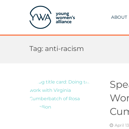
ABOUT
Tag:
anti-racism
Spe
Wor
Cum
April 1