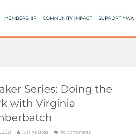
MEMBERSHIP
COMMUNITY IMPACT
SUPPORT YWA
aker Series: Doing the
k with Virginia
berbatch
3, 2021
Justine Boss
No Comments