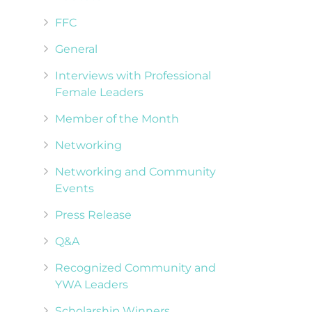
FFC
General
Interviews with Professional
Female Leaders
Member of the Month
Networking
Networking and Community
Events
Press Release
Q&A
Recognized Community and
YWA Leaders
Scholarship Winners