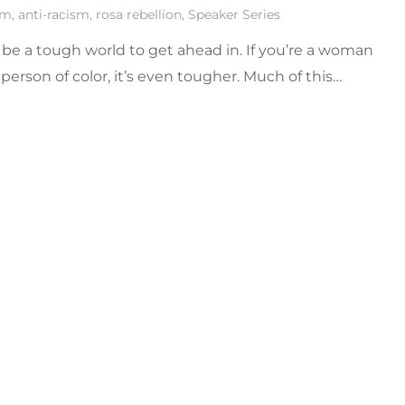
sm
,
anti-racism
,
rosa rebellion
,
Speaker Series
 be a tough world to get ahead in. If you’re a woman
 person of color, it’s even tougher. Much of this…