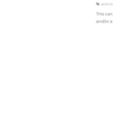
activi
This can
and/or a