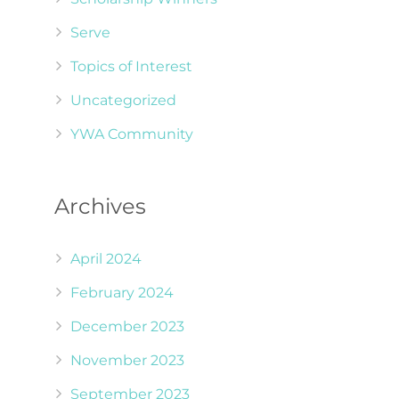
Serve
Topics of Interest
Uncategorized
YWA Community
Archives
April 2024
February 2024
December 2023
November 2023
September 2023