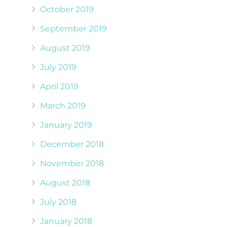
October 2019
September 2019
August 2019
July 2019
April 2019
March 2019
January 2019
December 2018
November 2018
August 2018
July 2018
January 2018