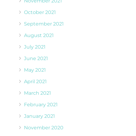
November 2021
October 2021
September 2021
August 2021
July 2021
June 2021
May 2021
April 2021
March 2021
February 2021
January 2021
November 2020