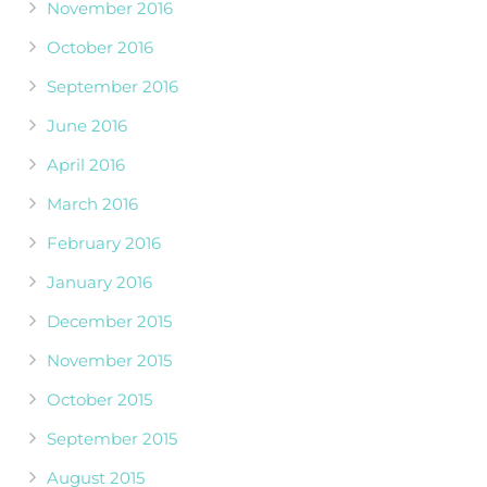
November 2016
October 2016
September 2016
June 2016
April 2016
March 2016
February 2016
January 2016
December 2015
November 2015
October 2015
September 2015
August 2015