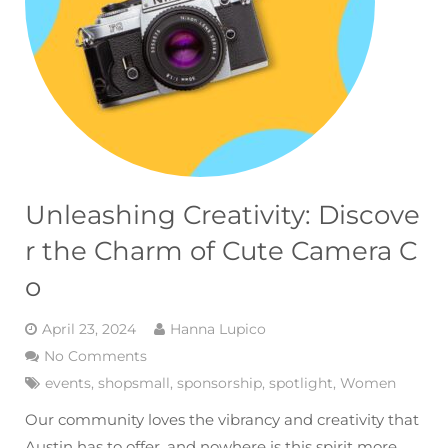
Unleashing Creativity: Discove
r the Charm of Cute Camera C
o
April 23, 2024
Hanna Lupico
No Comments
events
,
shopsmall
,
sponsorship
,
spotlight
,
Women
Our community loves the vibrancy and creativity that
Austin has to offer, and nowhere is this spirit more