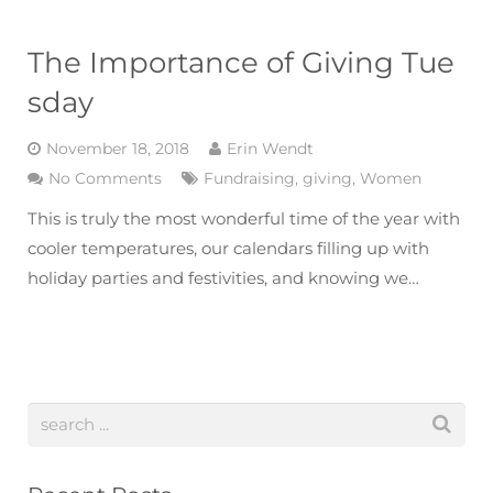
The Importance of Giving Tue
sday
November 18, 2018
Erin Wendt
No Comments
Fundraising
,
giving
,
Women
This is truly the most wonderful time of the year with
cooler temperatures, our calendars filling up with
holiday parties and festivities, and knowing we…