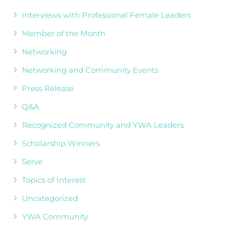
Interviews with Professional Female Leaders
Member of the Month
Networking
Networking and Community Events
Press Release
Q&A
Recognized Community and YWA Leaders
Scholarship Winners
Serve
Topics of Interest
Uncategorized
YWA Community