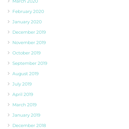
March 2020
February 2020
January 2020
December 2019
November 2019
October 2019
September 2019
August 2019
July 2019
April 2019
March 2019
January 2019
December 2018