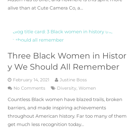
alive than at Cute Camera Co, a…
Three Black Women in Histor
y We Should All Remember
February 14, 2021
Justine Boss
No Comments
Diversity
,
Women
Countless Black women have blazed trails, broken
barriers, and made inspiring achievements
throughout American history. Far too many of them
get much less recognition today…