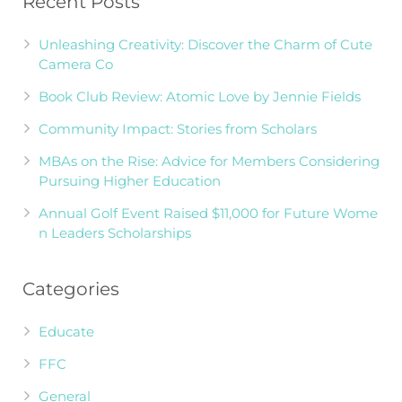
Recent Posts
Unleashing Creativity: Discover the Charm of Cute
Camera Co
Book Club Review: Atomic Love by Jennie Fields
Community Impact: Stories from Scholars
MBAs on the Rise: Advice for Members Considering
Pursuing Higher Education
Annual Golf Event Raised $11,000 for Future Wome
n Leaders Scholarships
Categories
Educate
FFC
General