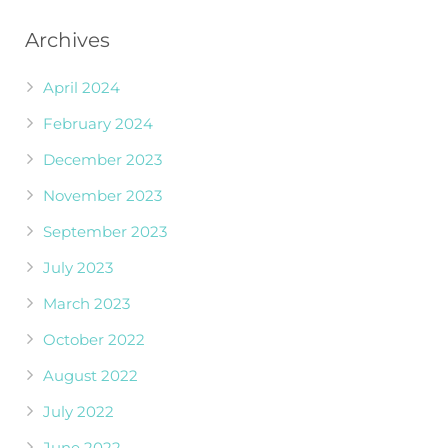
Archives
April 2024
February 2024
December 2023
November 2023
September 2023
July 2023
March 2023
October 2022
August 2022
July 2022
June 2022