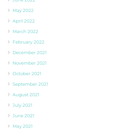
May 2022
April 2022
March 2022
February 2022
December 2021
November 2021
October 2021
September 2021
August 2021
July 2021
June 2021
May 2021