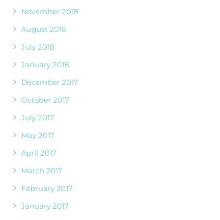
November 2018
August 2018
July 2018
January 2018
December 2017
October 2017
July 2017
May 2017
April 2017
March 2017
February 2017
January 2017