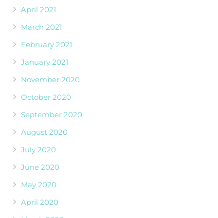
April 2021
March 2021
February 2021
January 2021
November 2020
October 2020
September 2020
August 2020
July 2020
June 2020
May 2020
April 2020