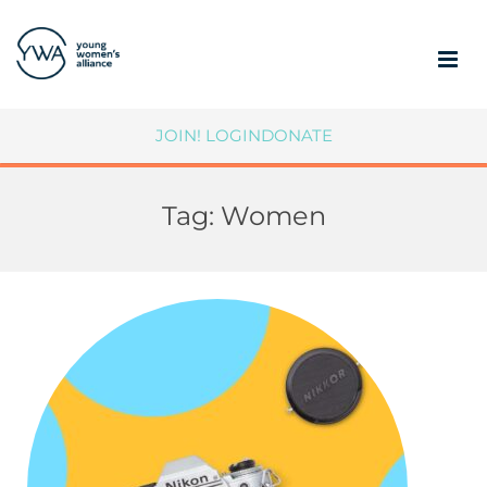
ABOUT
JOIN!
LOGIN
DONATE
MEMBERSHIP
Tag:
Women
COMMUNITY IMPACT
SUPPORT YWA
MEMBER PORTAL