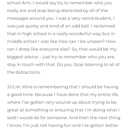
school Ami, I would say try to remember who you
really are and stop being distracted by all of the
messages around you. I was a very weird student, I
was just quirky and kind of an odd ball. I reclaimed
that in high school in a really wonderful way, but in
middle school I was like how can I be unseen? How
can I dress like everyone else? So, that would be my
biggest advice – just try to remember who you are,
stay in touch with that. Do you. Stop listening to all of
the distractions.
JULIA: Mine is remembering that I should be having
a good time. Because I have done that my entire life,
where I’ve gotten very wound up about trying to be
great at something or ensuring that I’m doing what I
said I would do for someone. And then the next thing
I know, I’m just not having fun and I’ve gotten better