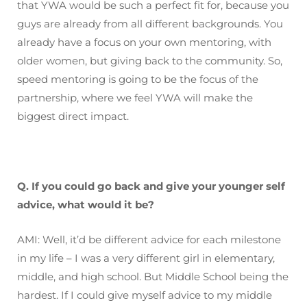
that YWA would be such a perfect fit for, because you
guys are already from all different backgrounds. You
already have a focus on your own mentoring, with
older women, but giving back to the community. So,
speed mentoring is going to be the focus of the
partnership, where we feel YWA will make the
biggest direct impact.
Q. If you could go back and give your younger self
advice, what would it be?
AMI: Well, it’d be different advice for each milestone
in my life – I was a very different girl in elementary,
middle, and high school. But Middle School being the
hardest. If I could give myself advice to my middle