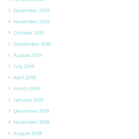
December 2019
November 2019
October 2019
September 2019
August 2019
July 2019
April 2019
March 2019
January 2019
December 2018
November 2018
August 2018