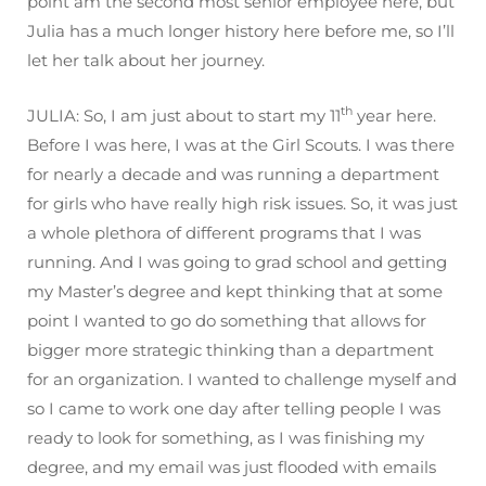
point am the second most senior employee here, but
Julia has a much longer history here before me, so I’ll
let her talk about her journey.
th
JULIA: So, I am just about to start my 11
year here.
Before I was here, I was at the Girl Scouts. I was there
for nearly a decade and was running a department
for girls who have really high risk issues. So, it was just
a whole plethora of different programs that I was
running. And I was going to grad school and getting
my Master’s degree and kept thinking that at some
point I wanted to go do something that allows for
bigger more strategic thinking than a department
for an organization. I wanted to challenge myself and
so I came to work one day after telling people I was
ready to look for something, as I was finishing my
degree, and my email was just flooded with emails