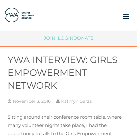
ABOUT
JOIN!
LOGIN
DONATE
MEMBERSHIP
YWA INTERVIEW: GIRLS
COMMUNITY IMPACT
EMPOWERMENT
SUPPORT YWA
NETWORK
MEMBER PORTAL
November 3, 2016
Kathryn Garza
Sitting around their conference room table, where
many volunteer nights take place, I had the
opportunity to talk to the Girls Empowerment