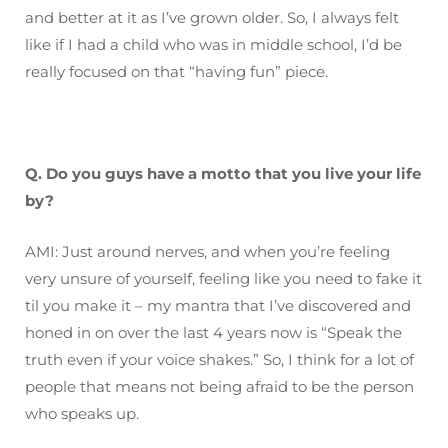
and better at it as I’ve grown older. So, I always felt
like if I had a child who was in middle school, I’d be
really focused on that “having fun” piece.
Q. Do you guys have a motto that you live your life
by?
AMI: Just around nerves, and when you’re feeling
very unsure of yourself, feeling like you need to fake it
til you make it – my mantra that I’ve discovered and
honed in on over the last 4 years now is “Speak the
truth even if your voice shakes.” So, I think for a lot of
people that means not being afraid to be the person
who speaks up.