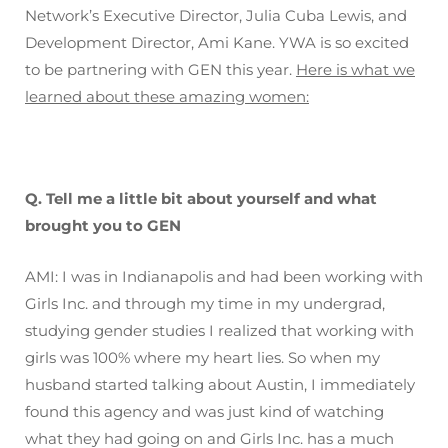
Network’s Executive Director, Julia Cuba Lewis, and
Development Director, Ami Kane. YWA is so excited
to be partnering with GEN this year.
Here is what we
learned about these amazing women:
Q. Tell me a little bit about yourself and what
brought you to GEN
AMI: I was in Indianapolis and had been working with
Girls Inc. and through my time in my undergrad,
studying gender studies I realized that working with
girls was 100% where my heart lies. So when my
husband started talking about Austin, I immediately
found this agency and was just kind of watching
what they had going on and Girls Inc. has a much