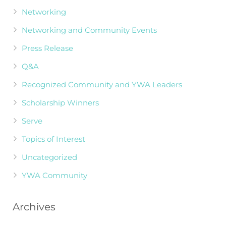
Networking
Networking and Community Events
Press Release
Q&A
Recognized Community and YWA Leaders
Scholarship Winners
Serve
Topics of Interest
Uncategorized
YWA Community
Archives