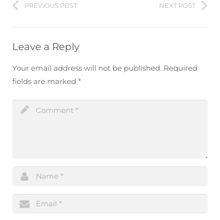
PREVIOUS POST
NEXT POST
Leave a Reply
Your email address will not be published.
Required
fields are marked
*