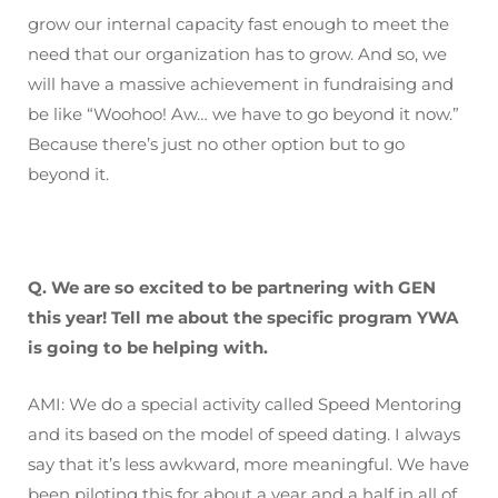
grow our internal capacity fast enough to meet the
need that our organization has to grow. And so, we
will have a massive achievement in fundraising and
be like “Woohoo! Aw… we have to go beyond it now.”
Because there’s just no other option but to go
beyond it.
Q. We are so excited to be partnering with GEN
this year! Tell me about the specific program YWA
is going to be helping with.
AMI: We do a special activity called Speed Mentoring
and its based on the model of speed dating. I always
say that it’s less awkward, more meaningful. We have
been piloting this for about a year and a half in all of