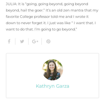
JULIA: It is “going, going beyond, going beyond
beyond, hail the goer.” It’s an old zen mantra that my
favorite College professor told me and I wrote it
down to never forget it. I just was like “ I want that. I
want to do that. I’m going to go beyond.”
Kathryn Garza