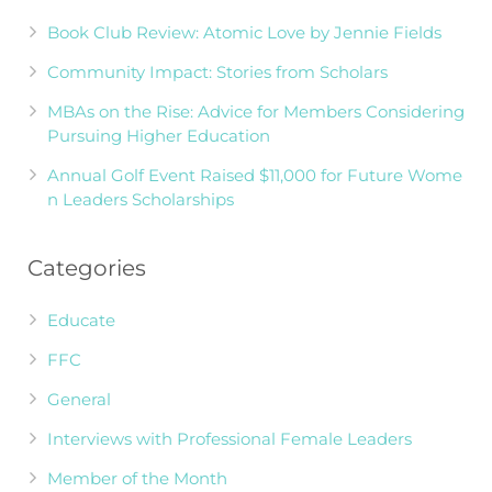
Book Club Review: Atomic Love by Jennie Fields
Community Impact: Stories from Scholars
MBAs on the Rise: Advice for Members Considering
Pursuing Higher Education
Annual Golf Event Raised $11,000 for Future Wome
n Leaders Scholarships
Categories
Educate
FFC
General
Interviews with Professional Female Leaders
Member of the Month