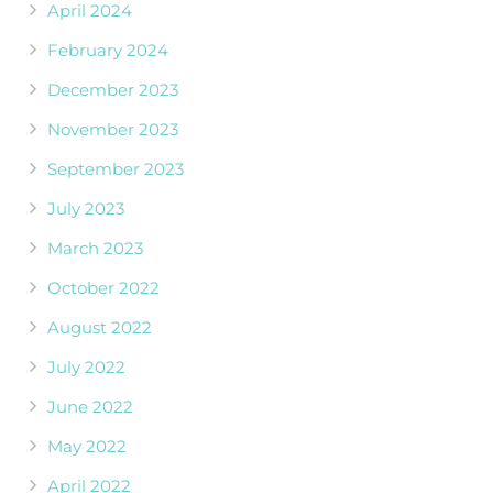
April 2024
February 2024
December 2023
November 2023
September 2023
July 2023
March 2023
October 2022
August 2022
July 2022
June 2022
May 2022
April 2022