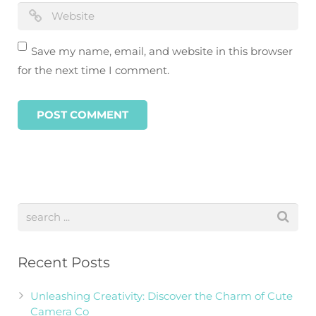
Save my name, email, and website in this browser
for the next time I comment.
Recent Posts
Unleashing Creativity: Discover the Charm of Cute
Camera Co