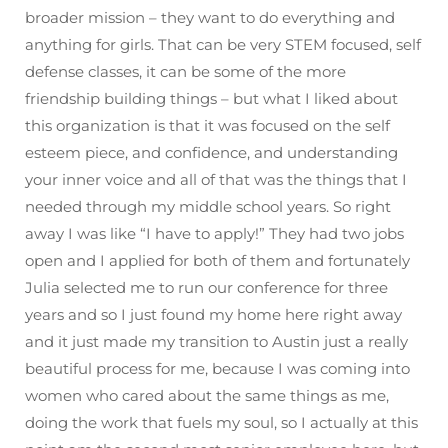
broader mission – they want to do everything and
anything for girls. That can be very STEM focused, self
defense classes, it can be some of the more
friendship building things – but what I liked about
this organization is that it was focused on the self
esteem piece, and confidence, and understanding
your inner voice and all of that was the things that I
needed through my middle school years. So right
away I was like “I have to apply!” They had two jobs
open and I applied for both of them and fortunately
Julia selected me to run our conference for three
years and so I just found my home here right away
and it just made my transition to Austin just a really
beautiful process for me, because I was coming into
women who cared about the same things as me,
doing the work that fuels my soul, so I actually at this