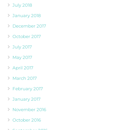
July 2018
January 2018
December 2017
October 2017
July 2017
May 2017
April 2017
March 2017
February 2017
January 2017
November 2016
October 2016