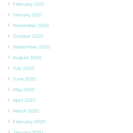
February 2021
January 2021
November 2020
October 2020
September 2020
August 2020
July 2020
June 2020
May 2020
April 2020
March 2020
February 2020
January 2020