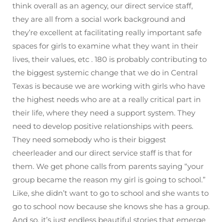
think overall as an agency, our direct service staff,
they are all from a social work background and
they’re excellent at facilitating really important safe
spaces for girls to examine what they want in their
lives, their values, etc . 180 is probably contributing to
the biggest systemic change that we do in Central
Texas is because we are working with girls who have
the highest needs who are at a really critical part in
their life, where they need a support system. They
need to develop positive relationships with peers.
They need somebody who is their biggest
cheerleader and our direct service staff is that for
them. We get phone calls from parents saying “your
group became the reason my girl is going to school.”
Like, she didn’t want to go to school and she wants to
go to school now because she knows she has a group.
And so, it’s just endless beautiful stories that emerge