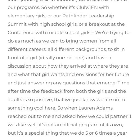
our programs. So whether it’s ClubGEN with
elementary girls, or our Pathfinder Leadership
Summit with high school girls, or a breakout at the
Conference with middle school girls – We’re trying to
do as much as we can to bring women from all
different careers, all different backgrounds, to sit in
front of a girl (ideally one-on-one) and have a
discussion about how they arrived at where they are
and what that girl wants and envisions for her future
and just answering any questions that emerge. Time
after time the feedback from both the girls and the
adults is so positive, that we just know we are on to
something cool here. So when Lauren Adams
reached out to me and asked how we could partner, I
was like well, it’s not an official program of its own,
but it’s a special thing that we do 5 or 6 times a year