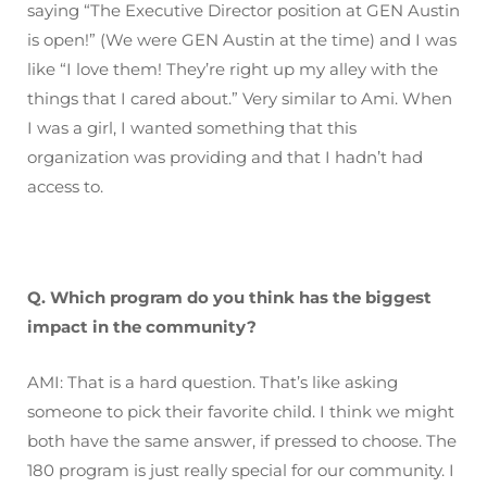
saying “The Executive Director position at GEN Austin
is open!” (We were GEN Austin at the time) and I was
like “I love them! They’re right up my alley with the
things that I cared about.” Very similar to Ami. When
I was a girl, I wanted something that this
organization was providing and that I hadn’t had
access to.
Q. Which program do you think has the biggest
impact in the community?
AMI: That is a hard question. That’s like asking
someone to pick their favorite child. I think we might
both have the same answer, if pressed to choose. The
180 program is just really special for our community. I