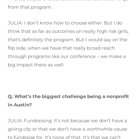
from that program.
JULIA: I don’t know how to choose either. But I do
think that as far as outcomes on really high risk girls,
that’s definitely the program. But I would say on the
flip side, when we have that really broad reach
through programs like our conference – we make a
big impact there as well.
Q. What’s the biggest challenge being a nonprofit
in Austin?
JULIA: Fundraising. It’s not because we don’t have a
giving city or that we don’t have a worthwhile cause
to fundraise for. It’s none of that. It’s that we can’t