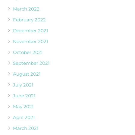
March 2022
February 2022
December 2021
November 2021
October 2021
September 2021
August 2021
July 2021
June 2021
May 2021
April 2021
March 2021