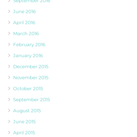
September 2016
June 2016
April 2016
March 2016
February 2016
January 2016
December 2015
November 2015
October 2015
September 2015
August 2015
June 2015
April 2015