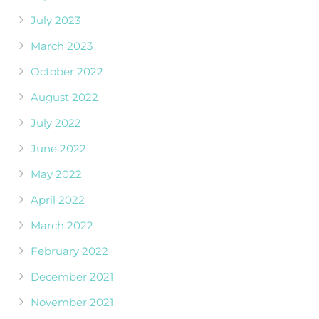
July 2023
March 2023
October 2022
August 2022
July 2022
June 2022
May 2022
April 2022
March 2022
February 2022
December 2021
November 2021