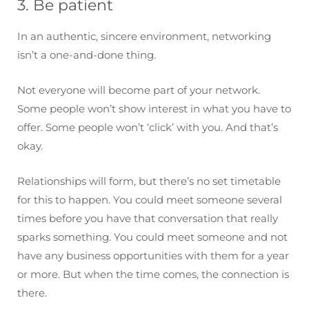
3. Be patient
In an authentic, sincere environment, networking
isn’t a one-and-done thing.
Not everyone will become part of your network.
Some people won’t show interest in what you have to
offer. Some people won’t ‘click’ with you. And that’s
okay.
Relationships will form, but there’s no set timetable
for this to happen. You could meet someone several
times before you have that conversation that really
sparks something. You could meet someone and not
have any business opportunities with them for a year
or more. But when the time comes, the connection is
there.