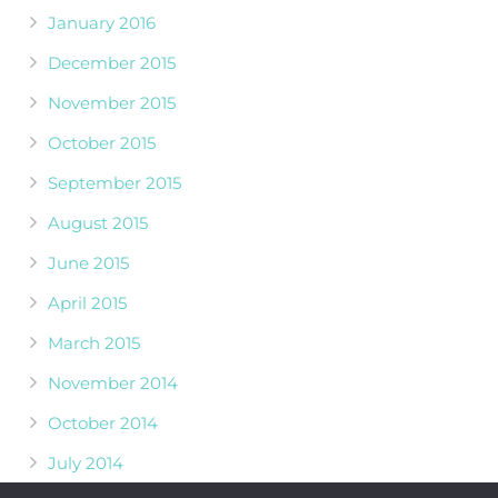
January 2016
December 2015
November 2015
October 2015
September 2015
August 2015
June 2015
April 2015
March 2015
November 2014
October 2014
July 2014