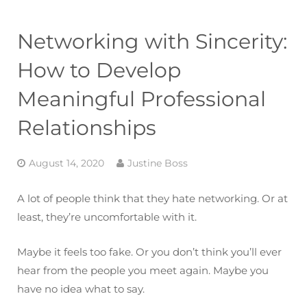
Networking with Sincerity:
How to Develop
Meaningful Professional
Relationships
August 14, 2020
Justine Boss
A lot of people think that they hate networking. Or at
least, they’re uncomfortable with it.
Maybe it feels too fake. Or you don’t think you’ll ever
hear from the people you meet again. Maybe you
have no idea what to say.