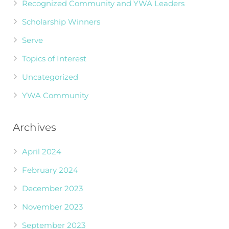
Recognized Community and YWA Leaders
Scholarship Winners
Serve
Topics of Interest
Uncategorized
YWA Community
Archives
April 2024
February 2024
December 2023
November 2023
September 2023