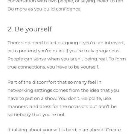
conversation with two people, or saying ‘hello’ to ten.
Do more as you build confidence.
2. Be yourself
There’s no need to act outgoing if you’re an introvert,
or to pretend you’re quiet if you’re truly gregarious.
People can sense when you aren’t being real. To form
true connections, you have to be yourself.
Part of the discomfort that so many feel in
networking settings comes from the idea that you
have to put on a show. You don’t. Be polite, use
manners, and dress for the occasion, but don’t be
somebody that you’re not.
If talking about yourself is hard, plan ahead! Create