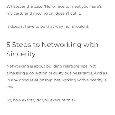
Whatever the case, ‘Hello, nice to meet you, here’s
my card,’ and moving on, doesn’t cut it.
It doesn’t have to be that way, nor should it.
5 Steps to Networking with
Sincerity
Networking is about building relationships; not
amassing a collection of dusty business cards. And as
in any good relationship, networking with sincerity is
key.
So, how exactly do you execute this?