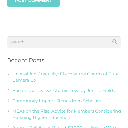
Recent Posts
Unleashing Creativity: Discover the Charm of Cute
Camera Co
Book Club Review: Atomic Love by Jennie Fields
Community Impact: Stories from Scholars
MBAs on the Rise: Advice for Members Considering
Pursuing Higher Education
Annual Golf Event Raised $11,000 for Future Wome