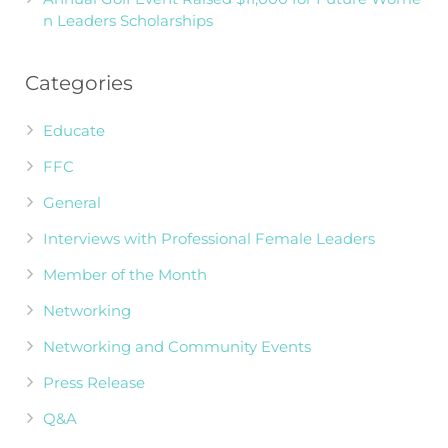
n Leaders Scholarships
Categories
Educate
FFC
General
Interviews with Professional Female Leaders
Member of the Month
Networking
Networking and Community Events
Press Release
Q&A