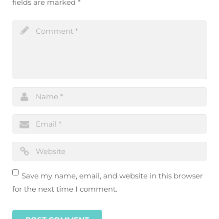
fields are marked
*
Save my name, email, and website in this browser
for the next time I comment.