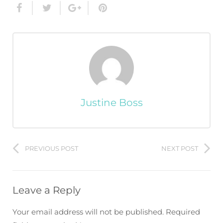
Justine Boss
PREVIOUS POST
NEXT POST
Leave a Reply
Your email address will not be published.
Required