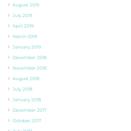
August 2019
July 2019
April 2019
March 2019
January 2019
December 2018
November 2018
August 2018
July 2018
January 2018
December 2017
October 2017