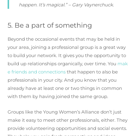
happen. It’s magical.” – Gary Vaynerchuck.
5. Be a part of something
Beyond the occasional events that may be held in
your area, joining a professional group is a great way
to build your network. It gives you the opportunity to
build up relationships organically, over time. You
mak
e friends and connections
that happen to also be
professionals in your city. And you know that you
already have at least one or two things in common
with them by having joined the same group.
Groups like the Young Women’s Alliance don’t just
make it easy to meet other professionals, either. They
provide volunteering opportunities and social events.