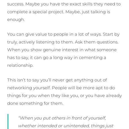
success. Maybe you have the exact skills they need to
complete a special project. Maybe, just talking is
enough.
You can give value to people in a lot of ways. Start by
truly, actively listening to them. Ask them questions.
When you show genuine interest in what someone
has to say, it can go a long way in cementing a
relationship.
This isn’t to say you’ll never get anything out of
networking yourself. People will be more apt to do
things for you when they like you, or you have already
done something for them.
“When you put others in front of yourself,
whether intended or unintended, things just