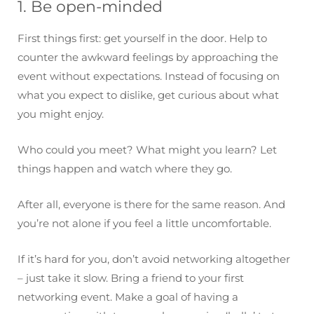
1. Be open-minded
First things first: get yourself in the door. Help to
counter the awkward feelings by approaching the
event without expectations. Instead of focusing on
what you expect to dislike, get curious about what
you might enjoy.
Who could you meet? What might you learn? Let
things happen and watch where they go.
After all, everyone is there for the same reason. And
you’re not alone if you feel a little uncomfortable.
If it’s hard for you, don’t avoid networking altogether
– just take it slow. Bring a friend to your first
networking event. Make a goal of having a