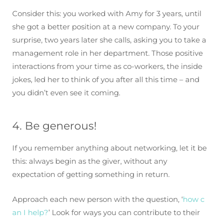
Consider this: you worked with Amy for 3 years, until
she got a better position at a new company. To your
surprise, two years later she calls, asking you to take a
management role in her department. Those positive
interactions from your time as co-workers, the inside
jokes, led her to think of you after all this time – and
you didn’t even see it coming.
4. Be generous!
If you remember anything about networking, let it be
this: always begin as the giver, without any
expectation of getting something in return.
Approach each new person with the question, ‘
how c
an I help?
’ Look for ways you can contribute to their