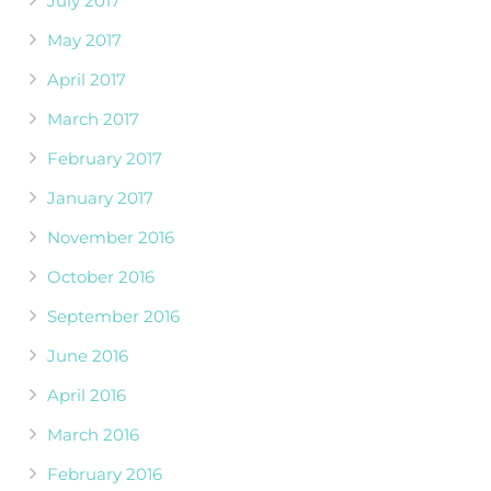
July 2017
May 2017
April 2017
March 2017
February 2017
January 2017
November 2016
October 2016
September 2016
June 2016
April 2016
March 2016
February 2016