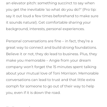
an elevator pitch: something succinct to say when
you get the inevitable ‘so what do you do?’ (Pro tip:
say it out loud a few times beforehand to make sure
it sounds natural). Get comfortable sharing your
background, interests, personal experiences.
Personal conversations are fine – in fact, they’re a
great way to connect and build strong foundations.
Believe it or not, they do lead to business. Plus, they
make you memorable – Angie from your dream
company won’t forget the 15 minutes spent talking
about your mutual love of Toni Morrison. Memorable
conversations can lead to trust and that little extra
oomph for someone to go out of their way to help
you, even if it is down the road.