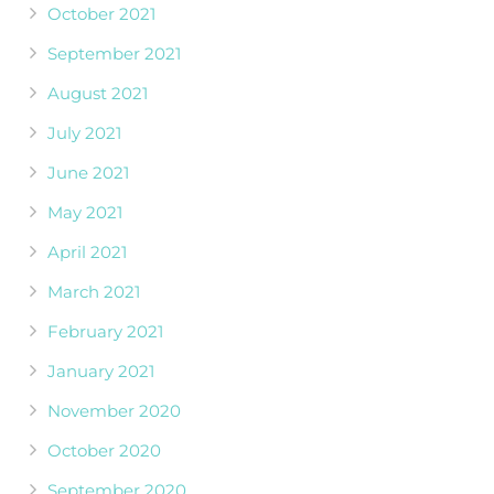
October 2021
September 2021
August 2021
July 2021
June 2021
May 2021
April 2021
March 2021
February 2021
January 2021
November 2020
October 2020
September 2020