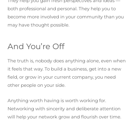
They help you gain fresh perspectives and ideas —
both professional and personal. They help you to
become more involved in your community than you
may have thought possible.
And You’re Off
The truth is, nobody does anything alone, even when
it feels that way. To build a business, get into a new
field, or grow in your current company, you need
other people on your side.
Anything worth having is worth working for.
Networking with sincerity and deliberate attention
will help your network grow and flourish over time.