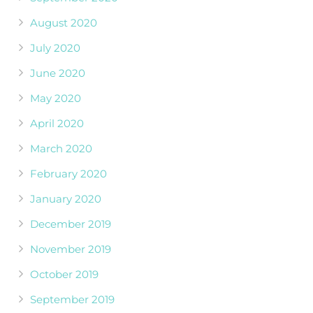
August 2020
July 2020
June 2020
May 2020
April 2020
March 2020
February 2020
January 2020
December 2019
November 2019
October 2019
September 2019